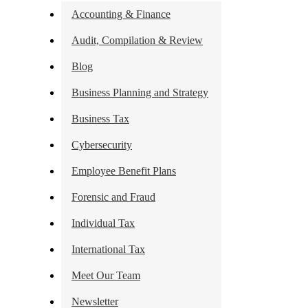
Accounting & Finance
Audit, Compilation & Review
Blog
Business Planning and Strategy
Business Tax
Cybersecurity
Employee Benefit Plans
Forensic and Fraud
Individual Tax
International Tax
Meet Our Team
Newsletter