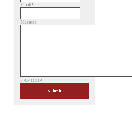
Email
*
Message
CAPTCHA