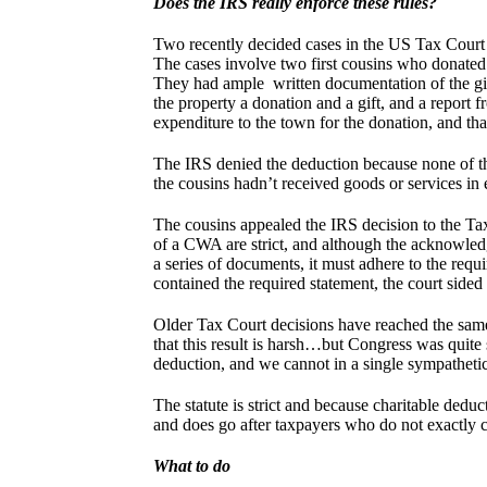
Does the IRS really enforce these rules?
Two recently decided cases in the US Tax Court ha
The cases involve two first cousins who donated
They had ample written documentation of the gift, 
the property a donation and a gift, and a report 
expenditure to the town for the donation, and th
The IRS denied the deduction because none of th
the cousins hadn’t received goods or services in 
The cousins appealed the IRS decision to the Tax 
of a CWA are strict, and although the acknowled
a series of documents, it must adhere to the req
contained the required statement, the court sided
Older Tax Court decisions have reached the same
that this result is harsh…but Congress was quite 
deduction, and we cannot in a single sympatheti
The statute is strict and because charitable deduct
and does go after taxpayers who do not exactly 
What to do