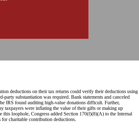
tion deductions on their tax returns could verify their deductions using
rd-party substantiation was required. Bank statements and canceled
he IRS found auditing high-value donations difficult. Further,
y taxpayers were inflating the value of their gifts or making up
ose this loophole, Congress added Section 170(f)(8)(A) to the Internal
 for charitable contribution deductions.