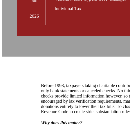
Jun
Individual Tax
2026
Before 1993, taxpayers taking charitable contribu
only bank statements or canceled checks. No thi
checks provide limited information however, so t
encouraged by lax verification requirements, man
donations entirely to lower their tax bills. To cl
Revenue Code to create strict substantiation rules
Why does this matter?