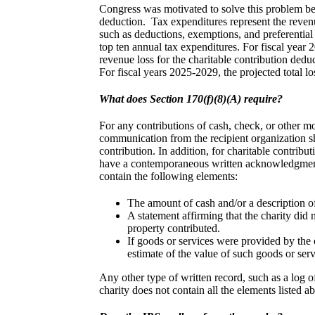
Congress was motivated to solve this problem bec
deduction. Tax expenditures represent the reven
such as deductions, exemptions, and preferential
top ten annual tax expenditures. For fiscal year
revenue loss for the charitable contribution dedu
For fiscal years 2025-2029, the projected total lo
What does Section 170(f)(8)(A) require?
For any contributions of cash, check, or other mo
communication from the recipient organization s
contribution. In addition, for charitable contrib
have a contemporaneous written acknowledgment
contain the following elements:
The amount of cash and/or a description of
A statement affirming that the charity did
property contributed.
If goods or services were provided by the 
estimate of the value of such goods or serv
Any other type of written record, such as a log o
charity does not contain all the elements listed 