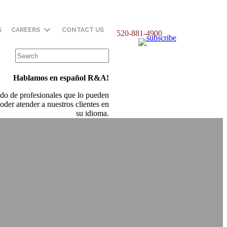
S
CAREERS
CONTACT US
520-881-4900
Hablamos en español R&A!
do de profesionales que lo pueden
oder atender a nuestros clientes en
su idioma.