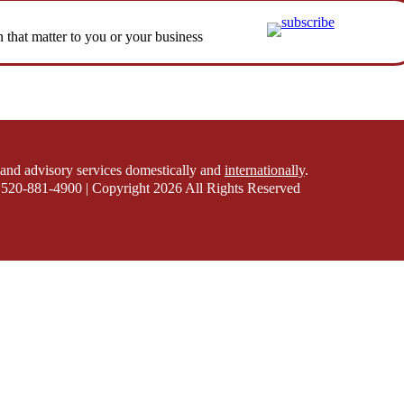
n that matter to you or your business
and advisory services domestically and
internationally
.
520-881-4900 | Copyright 2026 All Rights Reserved