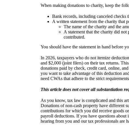
When making donations to charity, keep the foll
Bank records, including canceled checks th
A written statement from the charity that 
The name of the charity and the amo
A statement that the charity did not
contributed.
You should have the statement in hand before you 
In 2026, taxpayers who do not itemize deductions 
and $2,000 (joint filers) on their tax returns. Th
donations paid by check, credit card, online, and
you want to take advantage of this deduction and
need CWAs that adhere to the strict requirements 
This article does not cover all substantiation r
As you know, tax law is complicated and this artic
Donations of non-cash property have different su
contributions for which you did receive goods o
payroll deductions. If you have questions about is
hearing from you and our tax professionals are 