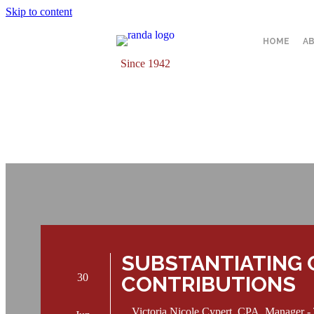
Skip to content
HOME
A
Since 1942
SUBSTANTIATING 
30
CONTRIBUTIONS
Victoria Nicole Cypert, CPA, Manager -