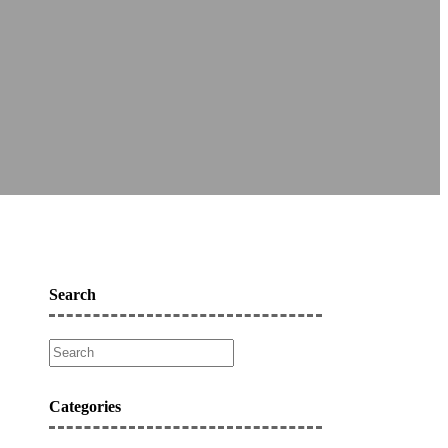
Search
Categories