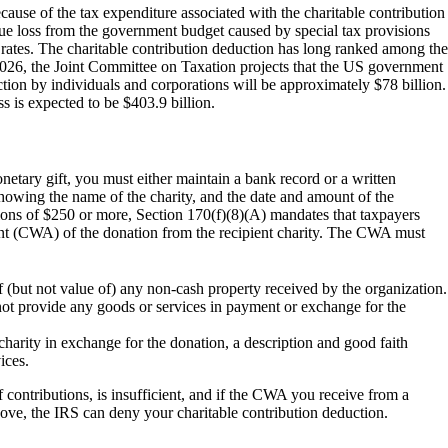
ause of the tax expenditure associated with the charitable contribution
ue loss from the government budget caused by special tax provisions
 rates. The charitable contribution deduction has long ranked among the
 2026, the Joint Committee on Taxation projects that the US government
ction by individuals and corporations will be approximately $78 billion.
ss is expected to be $403.9 billion.
netary gift, you must either maintain a bank record or a written
howing the name of the charity, and the date and amount of the
utions of $250 or more, Section 170(f)(8)(A) mandates that taxpayers
 (CWA) of the donation from the recipient charity. The CWA must
 (but not value of) any non-cash property received by the organization.
 not provide any goods or services in payment or exchange for the
charity in exchange for the donation, a description and good faith
ices.
f contributions, is insufficient, and if the CWA you receive from a
above, the IRS can deny your charitable contribution deduction.