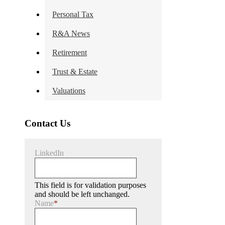
Personal Tax
R&A News
Retirement
Trust & Estate
Valuations
Contact Us
LinkedIn
This field is for validation purposes
and should be left unchanged.
Name
*