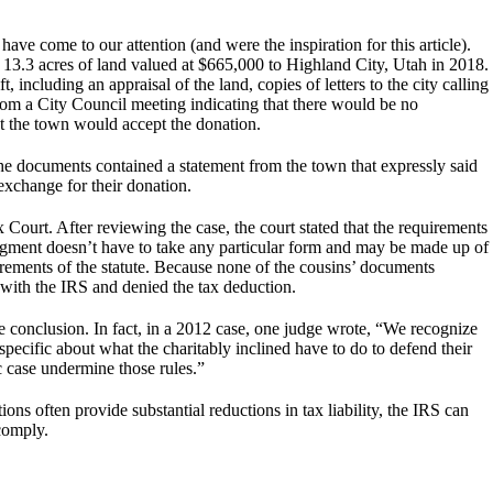
ve come to our attention (and were the inspiration for this article).
 13.3 acres of land valued at $665,000 to Highland City, Utah in 2018.
including an appraisal of the land, copies of letters to the city calling
from a City Council meeting indicating that there would be no
at the town would accept the donation.
e documents contained a statement from the town that expressly said
exchange for their donation.
Court. After reviewing the case, the court stated that the requirements
gment doesn’t have to take any particular form and may be made up of
uirements of the statute. Because none of the cousins’ documents
 with the IRS and denied the tax deduction.
 conclusion. In fact, in a 2012 case, one judge wrote, “We recognize
specific about what the charitably inclined have to do to defend their
c case undermine those rules.”
ions often provide substantial reductions in tax liability, the IRS can
comply.