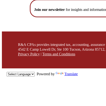
Join our newsletter
for insights and informatio
R&A CPAs provides integrated tax, accounting, assurance 
4542 E Camp Lowell Dr, Ste 100 Tucson, Arizona 85712, 
Privacy Policy
|
Terms and Conditions
Powered by
Translate