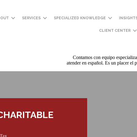
BOUT
SERVICES
SPECIALIZED KNOWLEDGE
INSIGHT
CLIENT CENTER
Contamos con equipo especializa
atender en español. Es un placer el p
CHARITABLE
 Tax