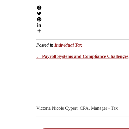
Individual Tax
Posts
← Payroll Systems and Compliance Challenges
navigation
Victoria Nicole Cypert, CPA, Manager - Tax