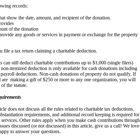
owing records:
at show the date, amount, and recipient of the donation.
provides
unt of the donation
 provide any goods or services in payment or exchange for the property
file a tax return claiming a charitable deduction.
can still deduct charitable contributions up to $1,000 (single filers)
is non-itemized deduction is only available for cash donations including
 payroll deductions. Non-cash donations of property do not qualify. If
 are making a gift of $250 or more to any one organization, you will
of the statute.
equirements
le does not discuss all the rules related to charitable tax deductions.
bstantiation requirements, and additional record keeping is required for
r services. Other rules apply when you make cash contributions through
sues discussed (or not discussed) in this article, give us a call! We love
happy to answer your questions.