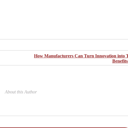
Facebook
Twitter
Pinterest
LinkedIn
Share
How Manufacturers Can Turn Innovation into 
Benefit
About this Author