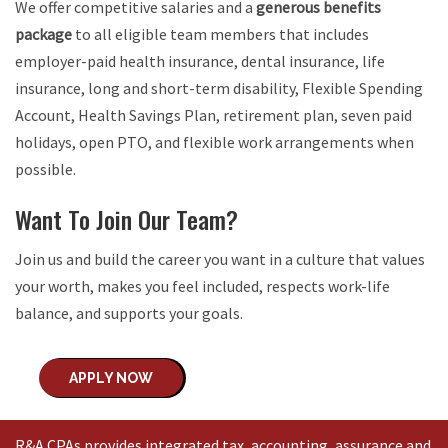
We offer competitive salaries and a
generous benefits
package
to all eligible team members that includes
employer-paid health insurance, dental insurance, life
insurance, long and short-term disability, Flexible Spending
Account, Health Savings Plan, retirement plan, seven paid
holidays, open PTO, and flexible work arrangements when
possible.
Want To Join Our Team?
Join us and build the career you want in a culture that values
your worth, makes you feel included, respects work-life
balance, and supports your goals.
APPLY NOW
R&A CPAs provides integrated tax, accounting, assurance and