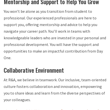
Mentorship and Support to Help You Grow
You won’t be alone as you transition from student to
professional. Our experienced professionals are here to
support you, offering mentorship and advice to help you
navigate your career path. You’ll work in teams with
knowledgeable leaders who are invested in your personal and
professional development. You will have the support and
opportunities to make an impactful contribution from Day
One.
Collaborative Environment
At R&A, we believe in teamwork. Our inclusive, team-oriented
culture fosters collaboration and innovation, empowering
you to share ideas and learn from the diverse perspectives of
your colleagues.