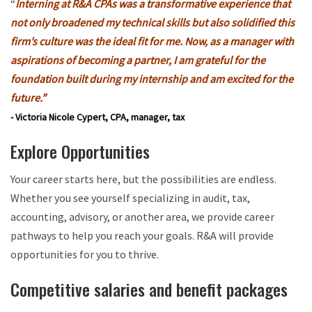
“
Interning at R&A CPAs was a transformative experience that
not only broadened my technical skills but also solidified this
firm’s culture was the ideal fit for me. Now, as a manager with
aspirations of becoming a partner, I am grateful for the
foundation built during my internship and am excited for the
future.”
- Victoria Nicole Cypert, CPA, manager, tax
Explore Opportunities
Your career starts here, but the possibilities are endless.
Whether you see yourself specializing in audit, tax,
accounting, advisory, or another area, we provide career
pathways to help you reach your goals. R&A will provide
opportunities for you to thrive.
Competitive salaries and benefit packages