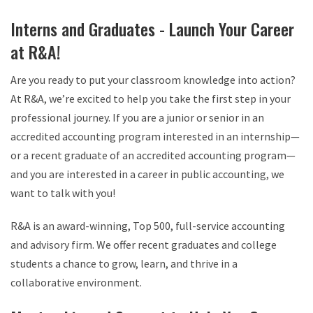
Interns and Graduates - Launch Your Career
at R&A!
Are you ready to put your classroom knowledge into action?
At R&A, we’re excited to help you take the first step in your
professional journey. If you are a junior or senior in an
accredited accounting program interested in an internship—
or a recent graduate of an accredited accounting program—
and you are interested in a career in public accounting, we
want to talk with you!
R&A is an award-winning, Top 500, full-service accounting
and advisory firm. We offer recent graduates and college
students a chance to grow, learn, and thrive in a
collaborative environment.