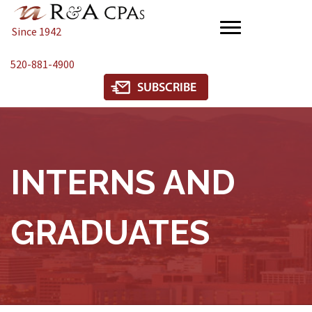
Since 1942
520-881-4900
INTERNS AND
GRADUATES