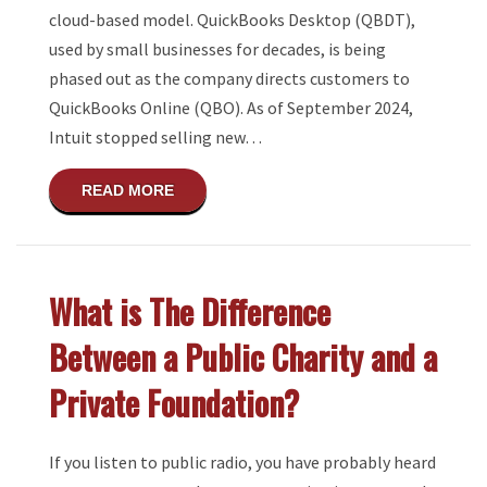
cloud-based model. QuickBooks Desktop (QBDT),
used by small businesses for decades, is being
phased out as the company directs customers to
QuickBooks Online (QBO). As of September 2024,
Intuit stopped selling new…
ABOUT QUICKBOOKS DESKTOP SLATED TO
READ MORE
What is The Difference
Between a Public Charity and a
Private Foundation?
If you listen to public radio, you have probably heard