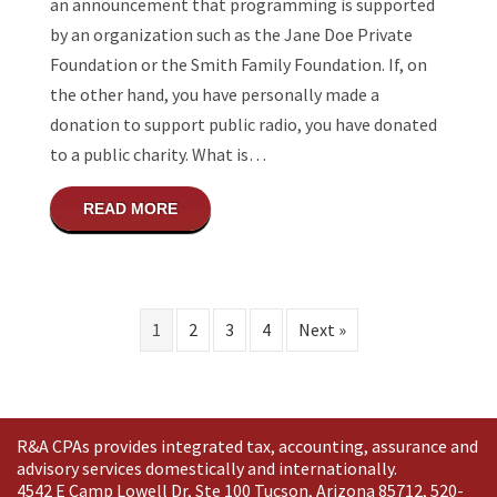
an announcement that programming is supported
by an organization such as the Jane Doe Private
Foundation or the Smith Family Foundation. If, on
the other hand, you have personally made a
donation to support public radio, you have donated
to a public charity. What is…
ABOUT WHAT IS THE DIFFERENCE BETWE
READ MORE
1
2
3
4
Next »
R&A CPAs provides integrated tax, accounting, assurance and
advisory services domestically and
internationally
.
4542 E Camp Lowell Dr, Ste 100 Tucson, Arizona 85712, 520-