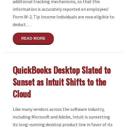
additional tracking mechanisms, so that this
information is accurately reported on employees’
Form W-2. Tip Income Individuals are now eligible to
deduct…
ABOUT UPCOMING CHANGES TO TIP AND
READ MORE
QuickBooks Desktop Slated to
Sunset as Intuit Shifts to the
Cloud
Like many vendors across the software industry,
including Microsoft and Adobe, Intuit is sunsetting
its long-running desktop product line in favor of its