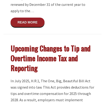
renewed by December 31 of the current year to
apply to the…
ABOUT TIME TO RENEW TRANSACTION PR
READ MORE
Upcoming Changes to Tip and
Overtime Income Tax and
Reporting
In July 2025, H.R.1, The One, Big, Beautiful Bill Act
was signed into law. This Act provides deductions for
tips and overtime compensation for 2025 through
2028. As a result, employers must implement