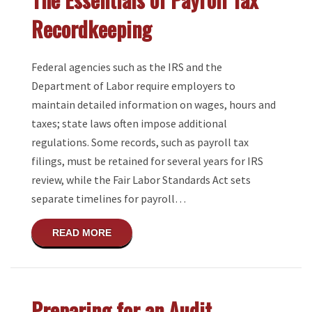
Recordkeeping
Federal agencies such as the IRS and the
Department of Labor require employers to
maintain detailed information on wages, hours and
taxes; state laws often impose additional
regulations. Some records, such as payroll tax
filings, must be retained for several years for IRS
review, while the Fair Labor Standards Act sets
separate timelines for payroll…
ABOUT THE ESSENTIALS OF PAYROLL T
READ MORE
Preparing for an Audit