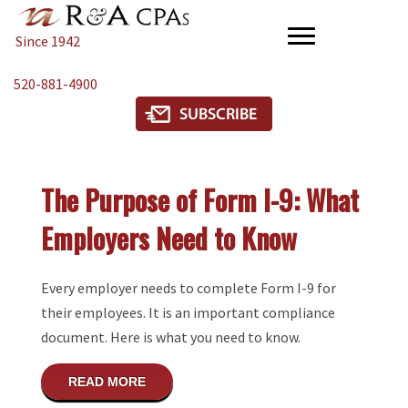
Since 1942
520-881-4900
The Purpose of Form I-9: What
Employers Need to Know
Every employer needs to complete Form I-9 for
their employees. It is an important compliance
document. Here is what you need to know.
ABOUT THE PURPOSE OF FORM I-9: WH
READ MORE