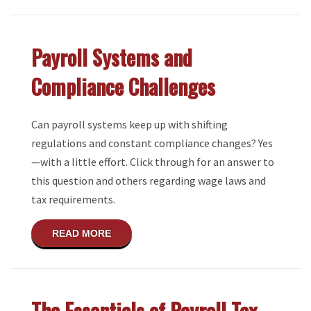
Payroll Systems and
Compliance Challenges
Can payroll systems keep up with shifting
regulations and constant compliance changes? Yes
—with a little effort. Click through for an answer to
this question and others regarding wage laws and
tax requirements.
ABOUT PAYROLL SYSTEMS AND COMPLI
READ MORE
The Essentials of Payroll Tax