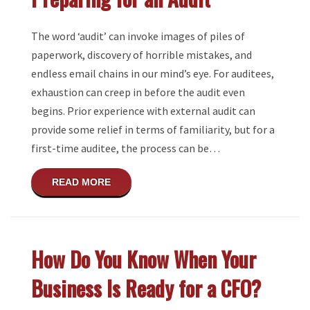
The word ‘audit’ can invoke images of piles of
paperwork, discovery of horrible mistakes, and
endless email chains in our mind’s eye. For auditees,
exhaustion can creep in before the audit even
begins. Prior experience with external audit can
provide some relief in terms of familiarity, but for a
first-time auditee, the process can be…
ABOUT PREPARING FOR AN AUDIT
READ MORE
How Do You Know When Your
Business Is Ready for a CFO?