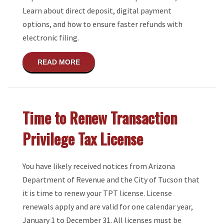
Learn about direct deposit, digital payment
options, and how to ensure faster refunds with
electronic filing.
ABOUT NO MORE PAPER TAX REFUND C
READ MORE
Time to Renew Transaction
Privilege Tax License
You have likely received notices from Arizona
Department of Revenue and the City of Tucson that
it is time to renew your TPT license. License
renewals apply and are valid for one calendar year,
January 1 to December 31. All licenses must be