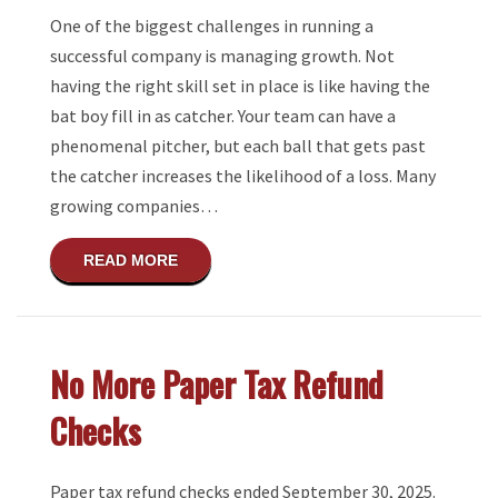
One of the biggest challenges in running a
successful company is managing growth. Not
having the right skill set in place is like having the
bat boy fill in as catcher. Your team can have a
phenomenal pitcher, but each ball that gets past
the catcher increases the likelihood of a loss. Many
growing companies…
ABOUT HOW DO YOU KNOW WHEN YOUR B
READ MORE
No More Paper Tax Refund
Checks
Paper tax refund checks ended September 30, 2025.