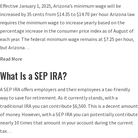
Effective January 1, 2025, Arizona’s minimum wage will be
increased by 35 cents from $14.35 to $14.70 per hour. Arizona law
requires the minimum wage to increase yearly based on the
percentage increase in the consumer price index as of August of
each year. The federal minimum wage remains at $7.25 per hour,
but Arizona…
a
Read More
b
What Is a SEP IRA?
o
u
A SEP IRA offers employers and their employees a tax-friendly
t
way to save for retirement. As it currently stands, with a
A
traditional IRA you can contribute $6,500. This is a decent amount
r
of money. However, with a SEP IRA you can potentially contribute
i
nearly 10 times that amount in your account during the current
z
tax…
o