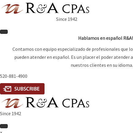
Since 1942
Hablamos en español R&A!
Contamos con equipo especializado de profesionales que lo
pueden atender en español. Es un placer el poder atender a
nuestros clientes en su idioma.
520-881-4900
Since 1942
×