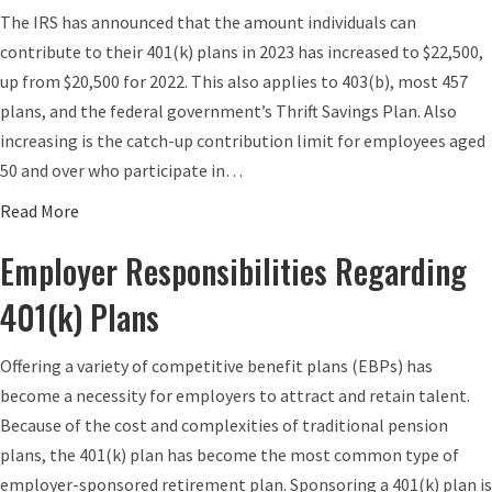
u
The IRS has announced that the amount individuals can
s
A
t
contribute to their 401(k) plans in 2023 has increased to $22,500,
e
?
D
up from $20,500 for 2022. This also applies to 403(b), most 457
f
o
plans, and the federal government’s Thrift Savings Plan. Also
o
e
increasing is the catch-up contribution limit for employees aged
r
s
50 and over who participate in…
2
Y
0
o
a
Read More
2
u
b
Employer Responsibilities Regarding
5
r
o
E
u
401(k) Plans
m
t
p
4
Offering a variety of competitive benefit plans (EBPs) has
l
0
become a necessity for employers to attract and retain talent.
o
1
Because of the cost and complexities of traditional pension
y
(
plans, the 401(k) plan has become the most common type of
e
k
employer-sponsored retirement plan. Sponsoring a 401(k) plan is