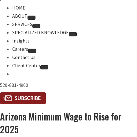
HOME
ABOUT
SERVICES
SPECIALIZED KNOWLEDGE
Insights
Careers
Contact Us
Client Center
520-881-4900
Arizona Minimum Wage to Rise for
2025