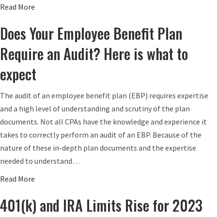
n
a
Read More
a
b
Does Your Employee Benefit Plan
M
o
i
u
Require an Audit? Here is what to
n
t
expect
i
W
m
h
The audit of an employee benefit plan (EBP) requires expertise
u
a
and a high level of understanding and scrutiny of the plan
m
t
documents. Not all CPAs have the knowledge and experience it
W
I
takes to correctly perform an audit of an EBP. Because of the
a
s
nature of these in-depth plan documents and the expertise
g
a
needed to understand…
e
S
t
E
a
Read More
o
P
b
401(k) and IRA Limits Rise for 2023
R
I
o
i
R