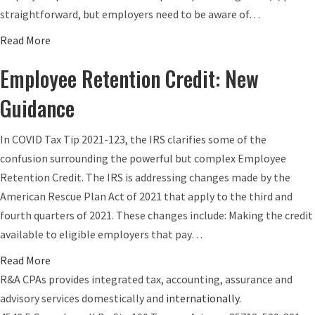
e
)
straightforward, but employers need to be aware of…
B
a
a
Read More
e
n
b
n
d
Employee Retention Credit: New
o
e
I
u
Guidance
f
R
t
i
A
E
In COVID Tax Tip 2021-123, the IRS clarifies some of the
t
L
m
confusion surrounding the powerful but complex Employee
P
i
p
Retention Credit. The IRS is addressing changes made by the
l
m
l
American Rescue Plan Act of 2021 that apply to the third and
a
i
o
fourth quarters of 2021. These changes include: Making the credit
n
t
y
available to eligible employers that pay…
R
s
e
e
R
a
Read More
r
q
i
b
R&A CPAs provides integrated tax, accounting, assurance and
R
u
s
o
advisory services domestically and
internationally
.
e
i
e