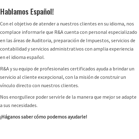
w
o
a
Hablamos Español!
h
n
r
a
C
Con el objetivo de atender a nuestros clientes en su idioma, nos
d
t
r
complace informarle que R&A cuenta con personal especializado
i
t
e
en las áreas de Auditoria, preparación de Impuestos, servicios de
n
o
d
contabilidad y servicios administrativos con amplia experiencia
g
e
i
en el idioma español.
4
x
t
0
R&A y su equipo de profesionales certificados ayuda a brindar un
p
:
1
servicio al cliente excepcional, con la misión de construir un
e
N
(
vínculo directo con nuestros clientes.
c
e
k
t
w
Nos enorgullece poder servirle de la manera que mejor se adapte
)
G
a sus necesidades.
P
u
l
¡Háganos saber cómo podemos ayudarle!
i
a
d
n
a