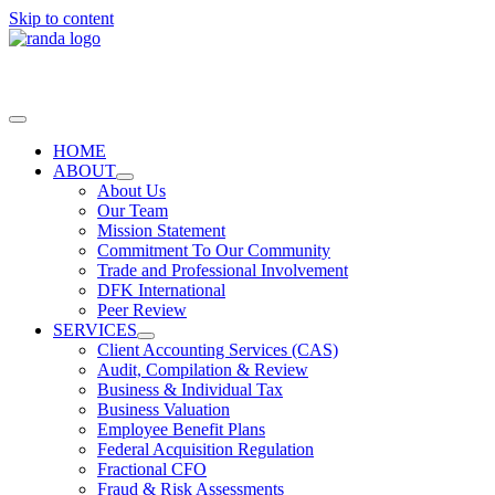
Skip to content
HOME
ABOUT
About Us
Our Team
Mission Statement
Commitment To Our Community
Trade and Professional Involvement
DFK International
Peer Review
SERVICES
Client Accounting Services (CAS)
Audit, Compilation & Review
Business & Individual Tax
Business Valuation
Employee Benefit Plans
Federal Acquisition Regulation
Fractional CFO
Fraud & Risk Assessments