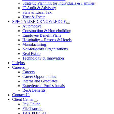
Strategic Planning for Individuals & Families
IT Audit & Advisory
State & Local Tax
Trust & Estate
SPECIALIZED KNOWLEDGE
Automotive
Construction & Homebuilding
Employee Benefit Plans
Hospitality – Resorts & Hotels
Manufacturing
Not-for-profit Organizations
Real Estate
Technology & Innovation
Insights
Careers
Careers
Career Opportunities
Interns and Graduates
Experienced Professionals
R&A Benefits
Contact Us
Client Center
Pay Online
File Transfer
TAX PORTAL