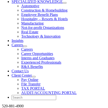
SPECIALIZED KNOWLEDGE
Automotive
Construction & Homebuilding
Employee Benefit Plans
Hospitality – Resorts & Hotels
Manufacturing
Not-for-profit Organizations
Real Estate
Technology & Innovation
Insights
Careers
Careers
Career Opportunities
Interns and Graduates
Experienced Professionals
R&A Benefits
Contact Us
Client Center
Pay Online
File Transfer
TAX PORTAL
AUDIT/ACCOUNTING PORTAL
520-881-4900