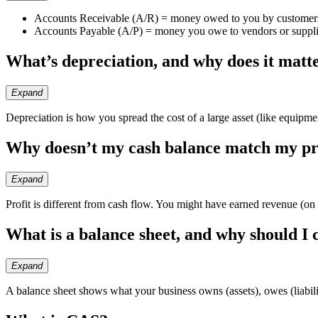
Accounts Receivable (A/R) = money owed to you by customer
Accounts Payable (A/P) = money you owe to vendors or suppli
What’s depreciation, and why does it matt
Expand
Depreciation is how you spread the cost of a large asset (like equipment
Why doesn’t my cash balance match my pr
Expand
Profit is different from cash flow. You might have earned revenue (on 
What is a balance sheet, and why should I 
Expand
A balance sheet shows what your business owns (assets), owes (liabiliti