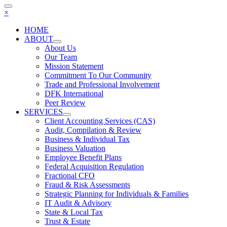
×
HOME
ABOUT
About Us
Our Team
Mission Statement
Commitment To Our Community
Trade and Professional Involvement
DFK International
Peer Review
SERVICES
Client Accounting Services (CAS)
Audit, Compilation & Review
Business & Individual Tax
Business Valuation
Employee Benefit Plans
Federal Acquisition Regulation
Fractional CFO
Fraud & Risk Assessments
Strategic Planning for Individuals & Families
IT Audit & Advisory
State & Local Tax
Trust & Estate