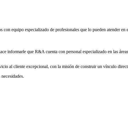
 con equipo especializado de profesionales que lo pueden atender en es
lace informarle que R&A cuenta con personal especializado en las áreas
cio al cliente excepcional, con la misión de construir un vínculo direct
s necesidades.