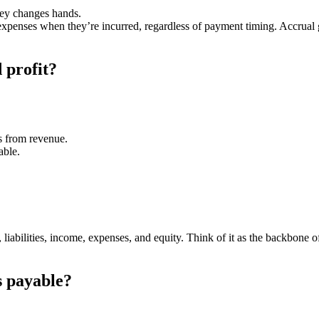
ey changes hands.
penses when they’re incurred, regardless of payment timing. Accrual giv
 profit?
es from revenue.
able.
s, liabilities, income, expenses, and equity. Think of it as the backbone
s payable?