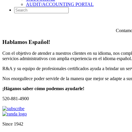
AUDIT/ACCOUNTING PORTAL
Contamos
Hablamos Español!
Con el objetivo de atender a nuestros clientes en su idioma, nos comp
servicios administrativos con amplia experiencia en el idioma español.
R&A y su equipo de profesionales certificados ayuda a brindar un servi
Nos enorgullece poder servirle de la manera que mejor se adapte a su
¡Háganos saber cómo podemos ayudarle!
520-881-4900
Since 1942