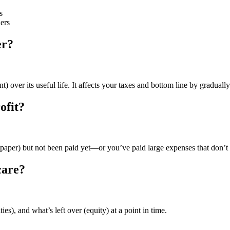
s
ers
er?
) over its useful life. It affects your taxes and bottom line by graduall
ofit?
paper) but not been paid yet—or you’ve paid large expenses that don’t h
care?
es), and what’s left over (equity) at a point in time.