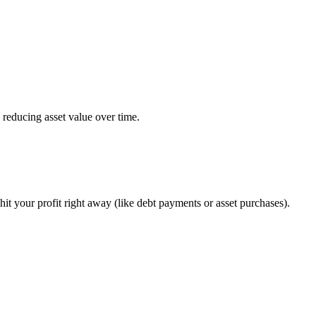
y reducing asset value over time.
it your profit right away (like debt payments or asset purchases).