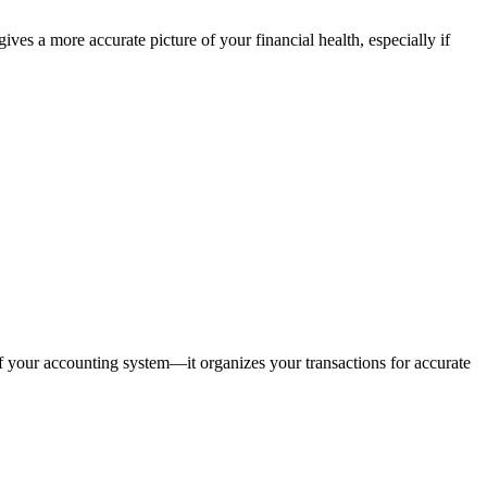
es a more accurate picture of your financial health, especially if
 of your accounting system—it organizes your transactions for accurate