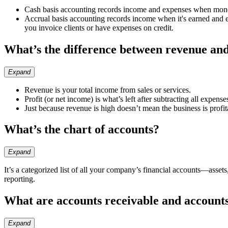
Cash basis accounting records income and expenses when mon
Accrual basis accounting records income when it's earned and ex
you invoice clients or have expenses on credit.
What’s the difference between revenue and
Expand
Revenue is your total income from sales or services.
Profit (or net income) is what’s left after subtracting all expens
Just because revenue is high doesn’t mean the business is profit
What’s the chart of accounts?
Expand
It’s a categorized list of all your company’s financial accounts—asset
reporting.
What are accounts receivable and account
Expand