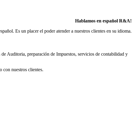
Hablamos en español R&A!
pañol. Es un placer el poder atender a nuestros clientes en su idioma.
 de Auditoria, preparación de Impuestos, servicios de contabilidad y
o con nuestros clientes.