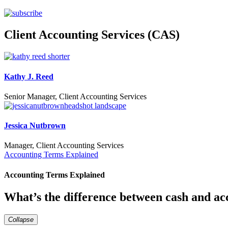
Client Accounting Services (CAS)
Kathy J. Reed
Senior Manager, Client Accounting Services
Jessica Nutbrown
Manager, Client Accounting Services
Accounting Terms Explained
Accounting Terms Explained
What’s the difference between cash and ac
Collapse