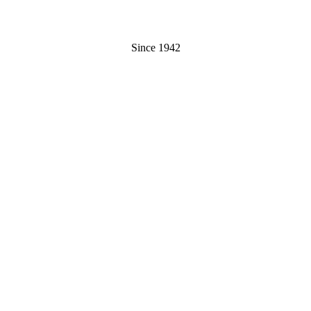
Since 1942