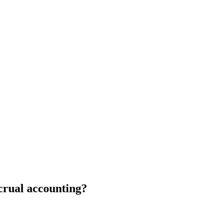
crual accounting?