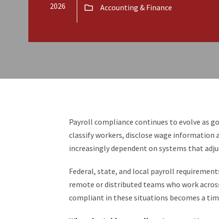
2026
Accounting & Finance
Payroll compliance continues to evolve as 
classify workers, disclose wage informatio
increasingly dependent on systems that adjus
Federal, state, and local payroll requirement
remote or distributed teams who work across 
compliant in these situations becomes a ti