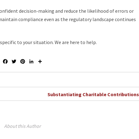
nfident decision-making and reduce the likelihood of errors or
 maintain compliance even as the regulatory landscape continues
pecific to your situation. We are here to help.
F
T
P
L
S
a
w
i
i
h
c
i
n
n
a
e
t
t
k
r
b
t
e
e
e
o
e
r
d
Substantiating Charitable Contribution
o
r
e
I
k
s
n
t
About this Author