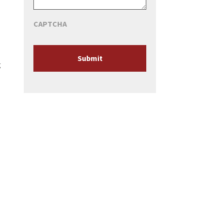
CAPTCHA
g