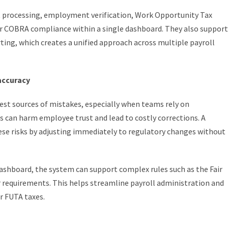
rocessing, employment verification, Work Opportunity Tax
or COBRA compliance within a single dashboard. They also support
ting, which creates a unified approach across multiple payroll
accuracy
est sources of mistakes, especially when teams rely on
rs can harm employee trust and lead to costly corrections. A
ese risks by adjusting immediately to regulatory changes without
ashboard, the system can support complex rules such as the Fair
equirements. This helps streamline payroll administration and
r FUTA taxes.