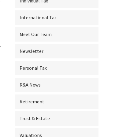
Individual Tax
9
International Tax
Meet Our Team
r
Newsletter
Personal Tax
R&A News
Retirement
Trust & Estate
s
Valuations