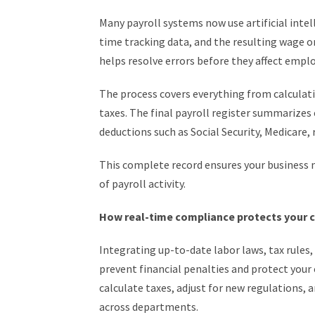
Many payroll systems now use artificial intell
time tracking data, and the resulting wage or 
helps resolve errors before they affect emplo
The process covers everything from calculat
taxes. The final payroll register summarizes 
deductions such as Social Security, Medicare
This complete record ensures your business 
of payroll activity.
How real-time compliance protects your
Integrating up-to-date labor laws, tax rules
prevent financial penalties and protect your
calculate taxes, adjust for new regulations,
across departments.