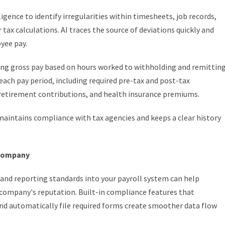
igence to identify irregularities within timesheets, job records,
tax calculations. AI traces the source of deviations quickly and
yee pay.
ing gross pay based on hours worked to withholding and remittin
each pay period, including required pre-tax and post-tax
, retirement contributions, and health insurance premiums.
maintains compliance with tax agencies and keeps a clear history
 company
, and reporting standards into your payroll system can help
 company's reputation. Built-in compliance features that
 and automatically file required forms create smoother data flow