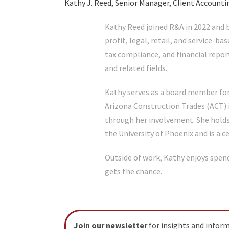
Kathy J. Reed, Senior Manager, Client Accounti
Kathy Reed joined R&A in 2022 and b
profit, legal, retail, and service-ba
tax compliance, and financial repor
and related fields.
Kathy serves as a board member for
Arizona Construction Trades (ACT) 
through her involvement. She hold
the University of Phoenix and is a c
Outside of work, Kathy enjoys spen
gets the chance.
Join our newsletter
for insights and infor