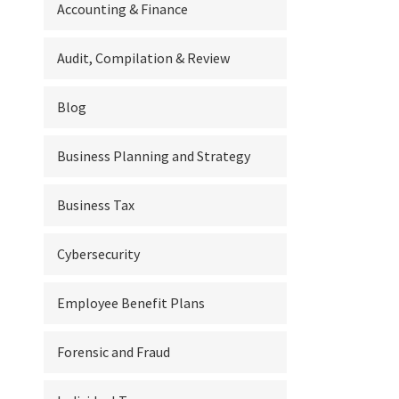
Accounting & Finance
Audit, Compilation & Review
Blog
Business Planning and Strategy
Business Tax
Cybersecurity
Employee Benefit Plans
Forensic and Fraud