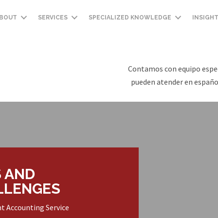
BOUT
SERVICES
SPECIALIZED KNOWLEDGE
INSIGH
Contamos con equipo espec
pueden atender en español
 AND
LLENGES
nt Accounting Service