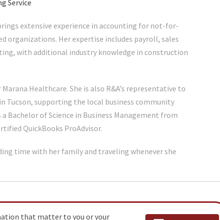
ng Service
rings extensive experience in accounting for not-for-
sed organizations. Her expertise includes payroll, sales
ting, with additional industry knowledge in construction
 Marana Healthcare. She is also R&A’s representative to
in Tucson, supporting the local business community
s a Bachelor of Science in Business Management from
ertified QuickBooks ProAdvisor.
ding time with her family and traveling whenever she
mation that matter to you or your