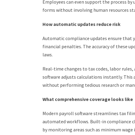
Employees can even support the process by 
forms without involving human resources staf
How automatic updates reduce risk
Automatic compliance updates ensure that yo
financial penalties. The accuracy of these up
laws.
Real-time changes to tax codes, labor rules
software adjusts calculations instantly. Thi
without performing tedious research or man
What comprehensive coverage looks like
Modern payroll software streamlines tax fil
automated workflows. Built-in compliance ch
by monitoring areas such as minimum wage in