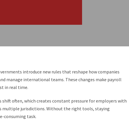
governments introduce new rules that reshape how companies
n and manage international teams. These changes make payroll
t in real time.
s shift often, which creates constant pressure for employers with
multiple jurisdictions. Without the right tools, staying
me-consuming task.