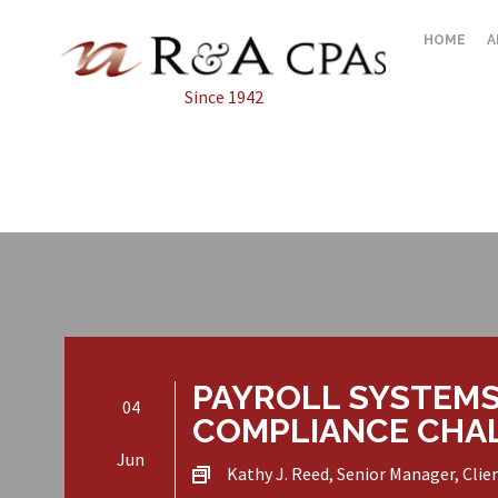
HOME
A
Since 1942
PAYROLL SYSTEMS
04
COMPLIANCE CHA
Jun
Kathy J. Reed, Senior Manager, Clie