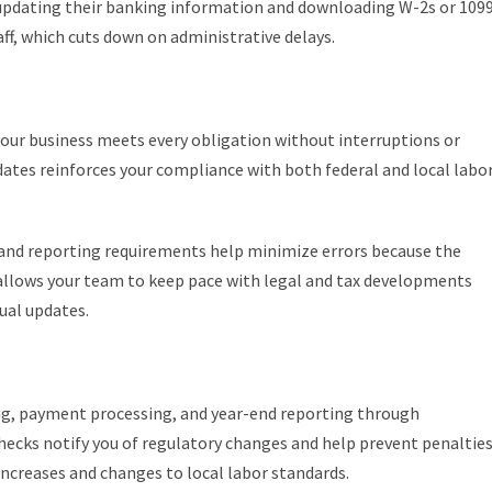
updating their banking information and downloading W-2s or 109
f, which cuts down on administrative delays.
ur business meets every obligation without interruptions or
dates reinforces your compliance with both federal and local labo
, and reporting requirements help minimize errors because the
s allows your team to keep pace with legal and tax developments
ual updates.
ing, payment processing, and year-end reporting through
ecks notify you of regulatory changes and help prevent penaltie
creases and changes to local labor standards.