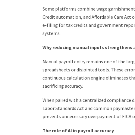
Some platforms combine wage garnishment p
Credit automation, and Affordable Care Act 
e-filing for tax credits and government repor
systems.
Why reducing manual inputs strengthens 
Manual payroll entry remains one of the larg
spreadsheets or disjointed tools. These erro
continuous calculation engine eliminates th
sacrificing accuracy.
When paired with a centralized compliance d
Labor Standards Act and common paymaster r
prevents unnecessary overpayment of FICA o
The role of AI in payroll accuracy