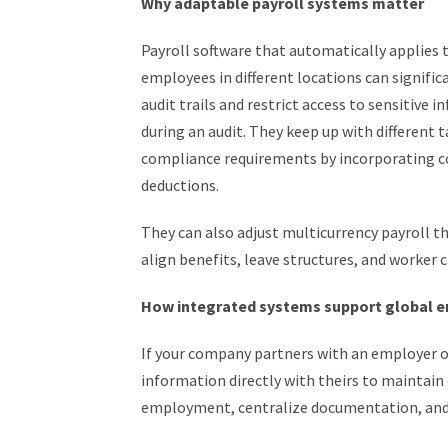
Why adaptable payroll systems matter
Payroll software that automatically applies t
employees in different locations can signifi
audit trails and restrict access to sensitive 
during an audit. They keep up with different 
compliance requirements by incorporating cou
deductions.
They can also adjust multicurrency payroll 
align benefits, leave structures, and worker c
How integrated systems support global
If your company partners with an employer o
information directly with theirs to maintain
employment, centralize documentation, and