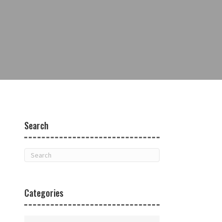
Search
Categories