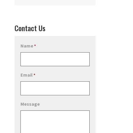
Contact Us
Name
*
Email
*
Message