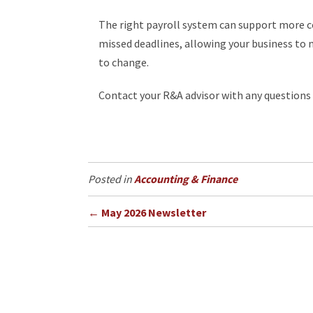
The right payroll system can support more co
missed deadlines, allowing your business to
to change.
Contact your R&A advisor with any questions s
Accounting & Finance
Posts
← May 2026 Newsletter
navigation