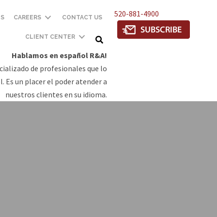
520-881-4900
TS
CAREERS
CONTACT US
CLIENT CENTER
Hablamos en español R&A!
ializado de profesionales que lo
. Es un placer el poder atender a
nuestros clientes en su idioma.