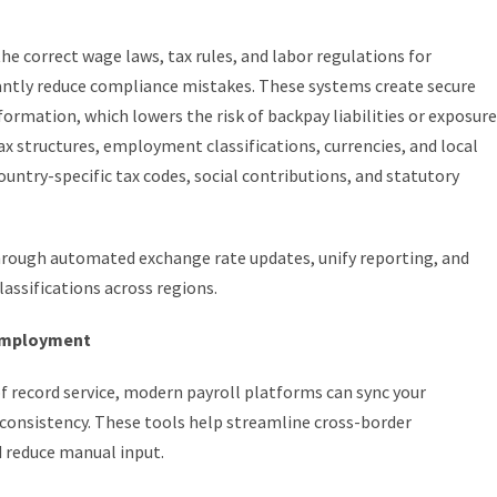
he correct wage laws, tax rules, and labor regulations for
cantly reduce compliance mistakes. These systems create secure
information, which lowers the risk of backpay liabilities or exposure
tax structures, employment classifications, currencies, and local
ntry-specific tax codes, social contributions, and statutory
through automated exchange rate updates, unify reporting, and
lassifications across regions.
 employment
f record service, modern payroll platforms can sync your
 consistency. These tools help streamline cross-border
 reduce manual input.