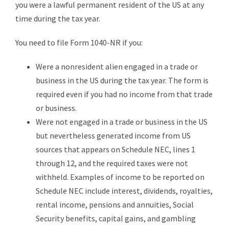
you were a lawful permanent resident of the US at any
time during the tax year.
You need to file Form 1040-NR if you:
Were a nonresident alien engaged in a trade or
business in the US during the tax year. The form is
required even if you had no income from that trade
or business.
Were not engaged in a trade or business in the US
but nevertheless generated income from US
sources that appears on Schedule NEC, lines 1
through 12, and the required taxes were not
withheld. Examples of income to be reported on
Schedule NEC include interest, dividends, royalties,
rental income, pensions and annuities, Social
Security benefits, capital gains, and gambling