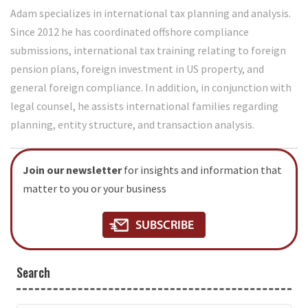
Adam specializes in international tax planning and analysis.
Since 2012 he has coordinated offshore compliance
submissions, international tax training relating to foreign
pension plans, foreign investment in US property, and
general foreign compliance. In addition, in conjunction with
legal counsel, he assists international families regarding
planning, entity structure, and transaction analysis.
Join our newsletter
for insights and information that
matter to you or your business
Search