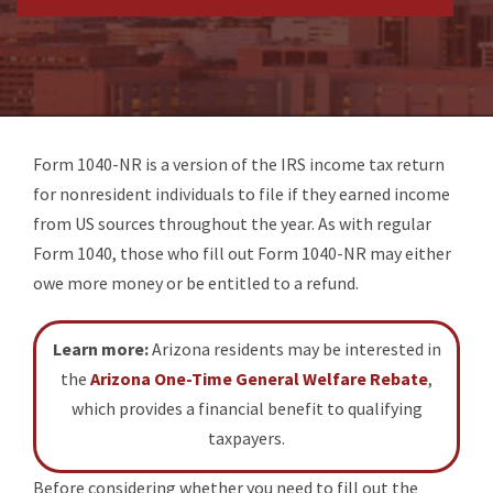
Form 1040-NR is a version of the IRS income tax return
for nonresident individuals to file if they earned income
from US sources throughout the year. As with regular
Form 1040, those who fill out Form 1040-NR may either
owe more money or be entitled to a refund.
Learn more:
Arizona residents may be interested in
the
Arizona One-Time General Welfare Rebate
,
which provides a financial benefit to qualifying
taxpayers.
Before considering whether you need to fill out the