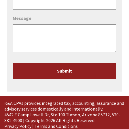
Message
Submit
R&A CPAs provides integrated tax, accounting, assurance and
advisory services domestically and
internationally
.
4542 E Camp Lowell Dr, Ste 100 Tucson, Arizona 85712, 520-
881-4900 | Copyright 2026 All Rights Reserved
Privacy Policy
|
Terms and Conditions