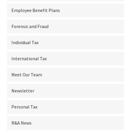
Employee Benefit Plans
Forensic and Fraud
Individual Tax
International Tax
Meet Our Team
Newsletter
Personal Tax
R&A News