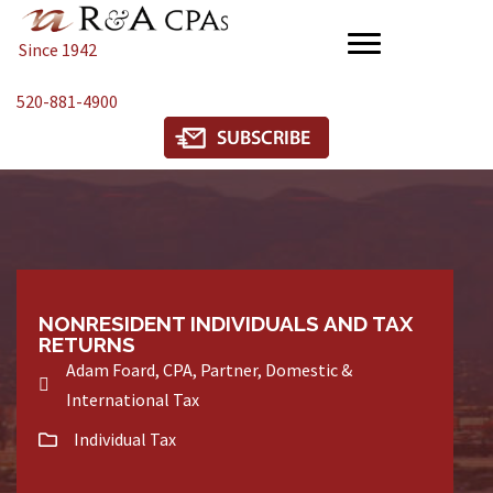
Since 1942
520-881-4900
NONRESIDENT INDIVIDUALS AND TAX
RETURNS
Adam Foard, CPA, Partner, Domestic &
International Tax
Individual Tax