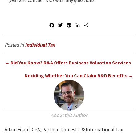
year and contact R&A with any questions.
F
T
P
L
S
a
w
i
i
h
c
i
n
n
a
e
t
t
k
r
Individual Tax
b
t
e
e
e
o
e
r
d
Posts
o
r
e
I
← Did You Know? R&A Offers Business Valuation Services
k
s
n
navigation
t
Deciding Whether You Can Claim R&D Benefits →
About this Author
Adam Foard, CPA, Partner, Domestic & International Tax