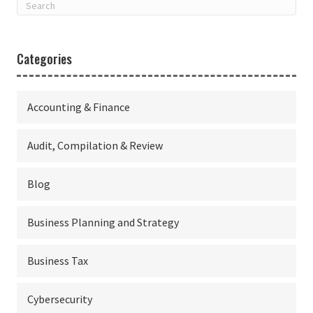
Categories
Accounting & Finance
Audit, Compilation & Review
Blog
Business Planning and Strategy
Business Tax
Cybersecurity