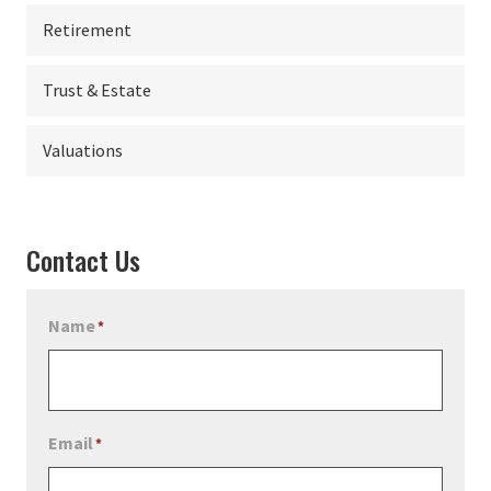
Retirement
Trust & Estate
Valuations
Contact Us
Name
*
Email
*