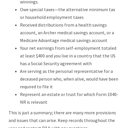
winnings.
Owe special taxes—the alternative minimum tax
or household employment taxes
Received distributions from a health savings
account, an Archer medical savings account, or a
Medicare Advantage medical savings account
Your net earnings from self-employment totaled
at least $400 and you live in a country that the US
has a Social Security agreement with
Are serving as the personal representative for a
deceased person who, when alive, would have been
required to file it
Represent an estate or trust for which Form 1040-
NR is relevant
This is just a summary; there are many more provisions
and issues that can arise. Keep records throughout the