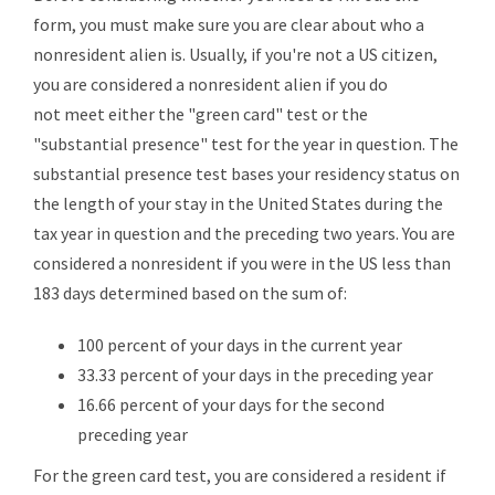
form, you must make sure you are clear about who a
nonresident alien is. Usually, if you're not a US citizen,
you are considered a nonresident alien if you do
not meet either the "green card" test or the
"substantial presence" test for the year in question. The
substantial presence test bases your residency status on
the length of your stay in the United States during the
tax year in question and the preceding two years. You are
considered a nonresident if you were in the US less than
183 days determined based on the sum of:
100 percent of your days in the current year
33.33 percent of your days in the preceding year
16.66 percent of your days for the second
preceding year
For the green card test, you are considered a resident if