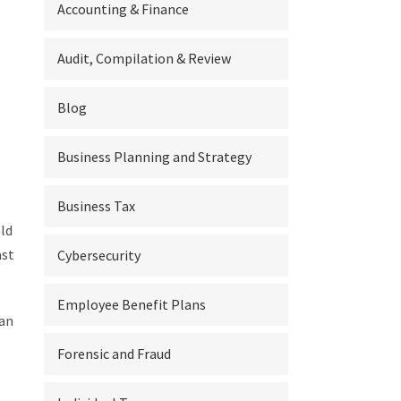
Accounting & Finance
Audit, Compilation & Review
Blog
Business Planning and Strategy
Business Tax
ld
ast
Cybersecurity
Employee Benefit Plans
can
Forensic and Fraud