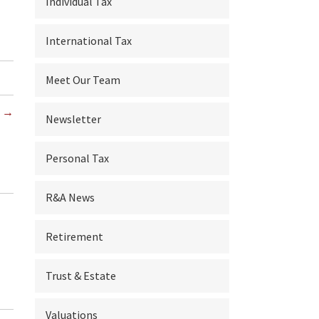
Individual Tax
International Tax
Meet Our Team
s →
Newsletter
Personal Tax
R&A News
Retirement
Trust & Estate
Valuations