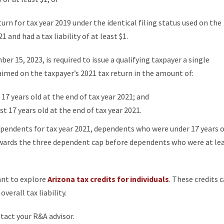
eturn for tax year 2019 under the identical filing status used on the
 and had a tax liability of at least $1.
 15, 2023, is required to issue a qualifying taxpayer a single
imed on the taxpayer’s 2021 tax return in the amount of:
7 years old at the end of tax year 2021; and
 17 years old at the end of tax year 2021.
pendents for tax year 2021, dependents who were under 17 years o
owards the three dependent cap before dependents who were at le
ant to explore
Arizona tax credits for individuals
. These credits 
verall tax liability.
ntact your R&A advisor.