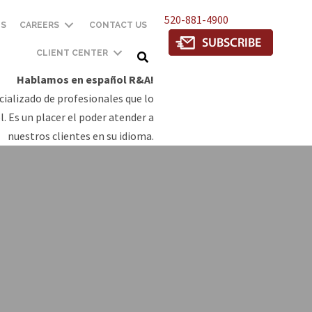
520-881-4900
TS
CAREERS
CONTACT US
CLIENT CENTER
Hablamos en español R&A!
ializado de profesionales que lo
. Es un placer el poder atender a
nuestros clientes en su idioma.