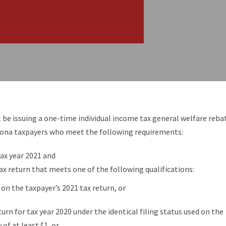
be issuing a one-time individual income tax general welfare reba
zona taxpayers who meet the following requirements:
 tax year 2021 and
ax return that meets one of the following qualifications:
1 on the taxpayer’s 2021 tax return, or
eturn for tax year 2020 under the identical filing status used on the
 of at least $1, or