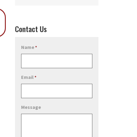
Contact Us
Name
*
Email
*
Message