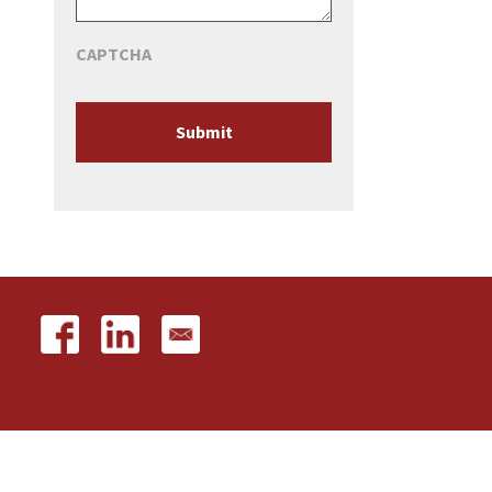
CAPTCHA