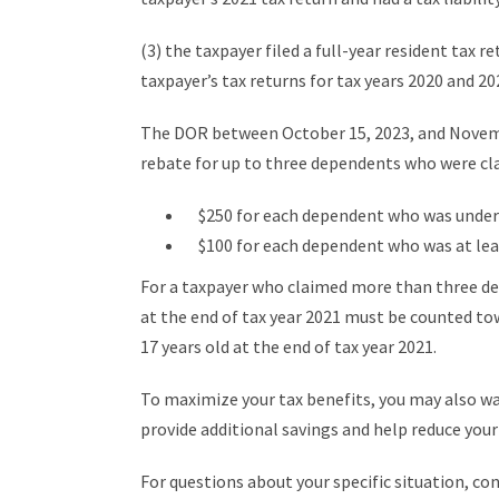
(3) the taxpayer filed a full-year resident tax r
taxpayer’s tax returns for tax years 2020 and 2021
The DOR between October 15, 2023, and November
rebate for up to three dependents who were cla
$250 for each dependent who was under 1
$100 for each dependent who was at least
For a taxpayer who claimed more than three de
at the end of tax year 2021 must be counted t
17 years old at the end of tax year 2021.
To maximize your tax benefits, you may also w
provide additional savings and help reduce your o
For questions about your specific situation, co