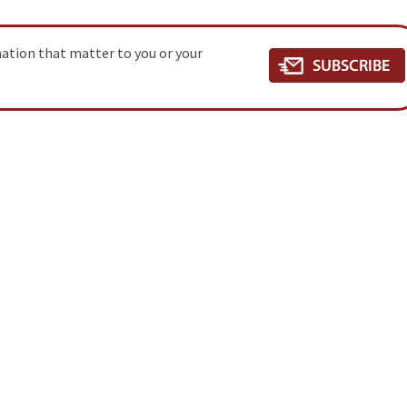
mation that matter to you or your