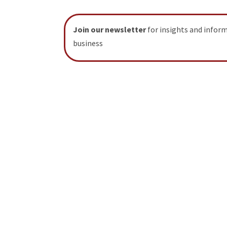
Join our newsletter
for insights and infor
business