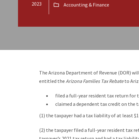
2023
Accounting & Finance
The Arizona Department of Revenue (DOR) will 
entitled the
Arizona Families Tax Rebate
to Ari
filed a full-year resident tax return for
claimed a dependent tax credit on the t
(1) the taxpayer had a tax liability of at least $
(2) the taxpayer filed a full-year resident tax r
taxpayer’s 2021 tax return and had a tax liability