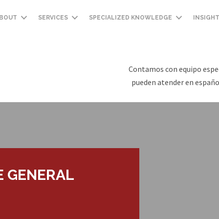
BOUT
SERVICES
SPECIALIZED KNOWLEDGE
INSIGH
Contamos con equipo espec
pueden atender en español
E GENERAL