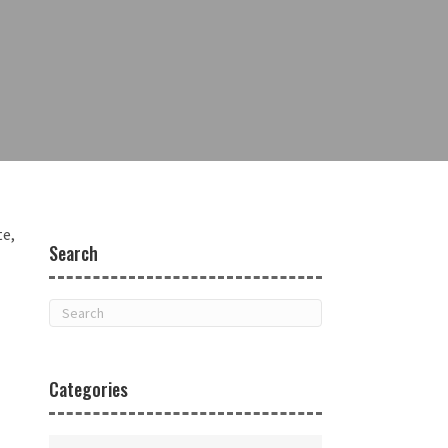
te,
Search
Categories