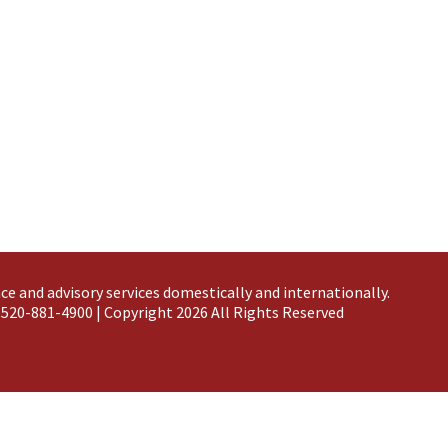
ce and advisory services domestically and
internationally
.
 520-881-4900 | Copyright 2026 All Rights Reserved