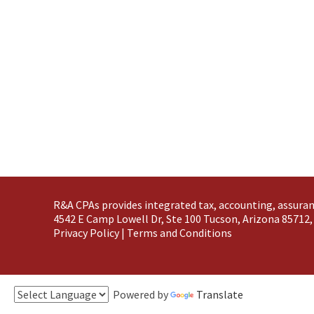
R&A CPAs provides integrated tax, accounting, assuran
4542 E Camp Lowell Dr, Ste 100 Tucson, Arizona 85712,
Privacy Policy
|
Terms and Conditions
Powered by
Translate