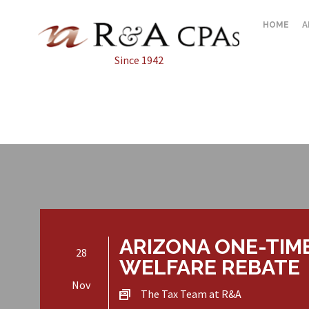
HOME
A
Since 1942
ARIZONA ONE-TIM
28
WELFARE REBATE
Nov
The Tax Team at R&A