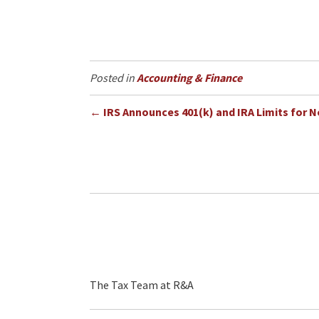
Accounting & Finance
Posts
← IRS Announces 401(k) and IRA Limits for N
navigation
The Tax Team at R&A