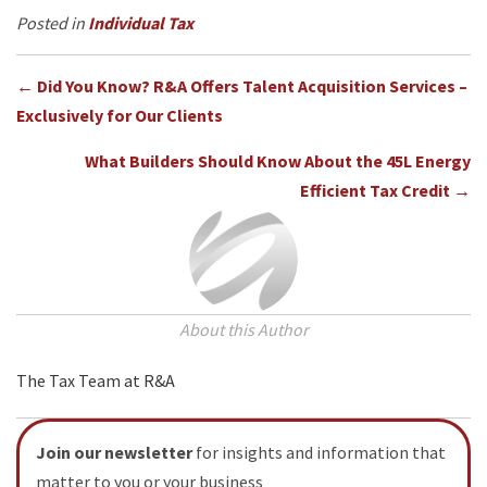
e
t
t
k
r
Individual Tax
b
t
e
e
e
o
e
r
d
Posts
o
r
e
I
← Did You Know? R&A Offers Talent Acquisition Services –
k
s
n
Exclusively for Our Clients
navigation
t
What Builders Should Know About the 45L Energy
Efficient Tax Credit →
About this Author
The Tax Team at R&A
Join our newsletter
for insights and information that
matter to you or your business