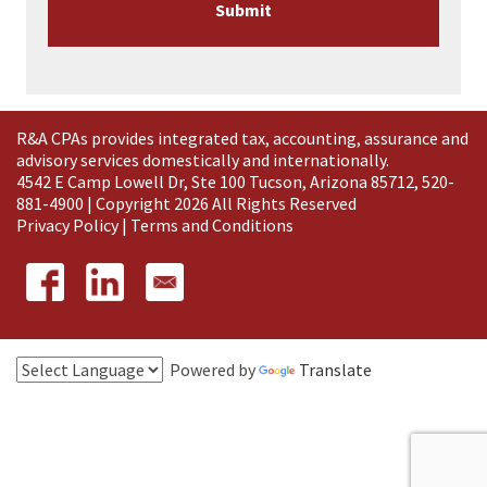
R&A CPAs provides integrated tax, accounting, assurance and
advisory services domestically and
internationally
.
4542 E Camp Lowell Dr, Ste 100 Tucson, Arizona 85712, 520-
881-4900 | Copyright 2026 All Rights Reserved
Privacy Policy
|
Terms and Conditions
Powered by
Translate