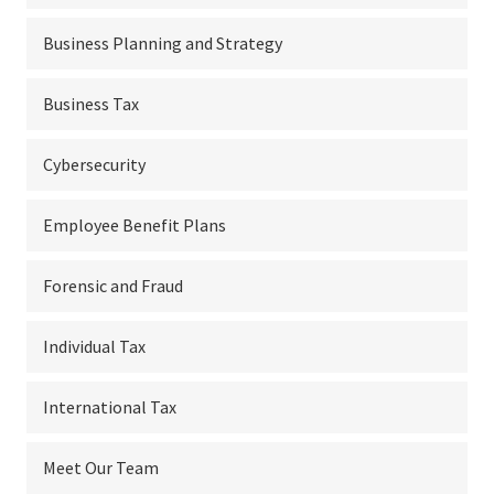
Business Planning and Strategy
Business Tax
Cybersecurity
Employee Benefit Plans
Forensic and Fraud
Individual Tax
International Tax
Meet Our Team