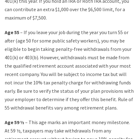
401(k) this year. If you hold an IRA or Roth IRA account, you
can contribute an extra $1,000 over the $6,500 limit, for a
maximum of $7,500.
Age 55
– If you leave your job during the year you turn 55 or
after (age 50 for some public safety workers), you may be
eligible to begin taking penalty-free withdrawals from your
401(k) or 403(b). However, withdrawals must be made from
the qualified retirement account associated with your most
recent company. You will be subject to income tax but will
not incur the 10% tax penalty charge for withdrawing funds
early. Be sure to verify the status of your plan provisions with
your employer to determine if they offer this benefit. Rule of
55 withdrawal benefits vary among retirement plans.
Age 59 ½
– This age marks an important money milestone.
At 59 ½, taxpayers may take withdrawals from any