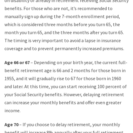
on disability or already in retirement receiving Social Security
benefits. For those who are not, it’s recommended to
manually sign up during the 7-month enrollment period,
which is considered three months before you turn 65, the
month you turn 65, and the three months after you turn 65.
The timing is very important to avoid a lapse in insurance
coverage and to prevent permanently increased premiums.
Age 66 or 67
– Depending on your birth year, the current full-
benefit retirement age is 66 and 2 months for those born in
1955, and it will gradually rise to 67 for those born in 1960
and later. At this time, you can start receiving 100 percent of
your Social Security benefits. However, delaying retirement
can increase your monthly benefits and offer even greater
income.
Age 70
– If you choose to delay retirement, your monthly
benefit will increase 8% annually after your full retirement