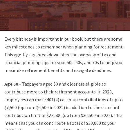
Every birthday is important in our book, but there are some
key milestones to remember when planning for retirement.
This age-by-age breakdown offers an overview of tax and
financial planning tips for your 50s, 60s, and 70s to help you
maximize retirement benefits and navigate deadlines.
Age 50
– Taxpayers aged 50 and older are eligible to
contribute more to their retirement accounts. In 2023,
employees can make 401(k) catch-up contributions of up to
$7,500 (up from $6,500 in 2022) in addition to the standard
contribution limit of $22,500 (up from $20,500 in 2022). This
means that you can contribute a total of $30,000 to your