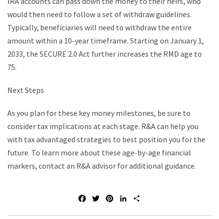
IRA accounts can pass down the money to their heirs, who
would then need to follow a set of withdraw guidelines.
Typically, beneficiaries will need to withdraw the entire
amount within a 10-year timeframe. Starting on January 1,
2033, the SECURE 2.0 Act further increases the RMD age to
75.
Next Steps
As you plan for these key money milestones, be sure to
consider tax implications at each stage. R&A can help you
with tax advantaged strategies to best position you for the
future. To learn more about these age-by-age financial
markers, contact an R&A advisor for additional guidance.
F
T
P
L
S
a
w
i
i
h
c
i
n
n
a