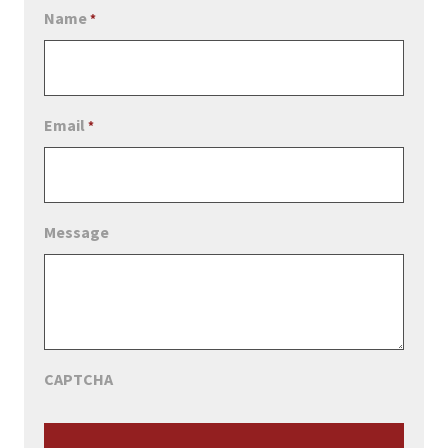
Name
*
Email
*
Message
CAPTCHA