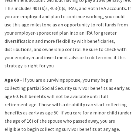
retirement account without having to pay a 10% penalty fee.
This includes 401(k)s, 403(b)s, IRAs, and Roth IRA accounts. If
you are employed and plan to continue working, you could
use this age milestone as an opportunity to roll funds from
your employer-sponsored plan into an IRA for greater
diversification and more flexibility with beneficiaries,
distributions, and ownership control. Be sure to check with
your employer and investment advisor to determine if this
strategy is right for you.
Age 60
– If you are a surviving spouse, you may begin
collecting partial Social Security survivor benefits as early as
age 60. Full benefits will not be available until full
retirement age. Those with a disability can start collecting
benefits as early as age 50. If you care for a minor child (under
the age of 16) of the spouse who passed away, you are
eligible to begin collecting survivor benefits at any age.