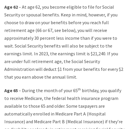
Age 62
– At age 62, you become eligible to file for Social
Security or spousal benefits. Keep in mind, however, if you
choose to draw on your benefits before you reach full
retirement age (66 or 67, see below), you will receive
approximately 30 percent less income than if you were to
wait. Social Security benefits will also be subject to the
earnings limit. In 2023, the earnings limit is $21,240. If you
are under full retirement age, the Social Security
Administration will deduct $1 from your benefits for every $2
that you earn above the annual limit.
th
Age 65
– During the month of your 65
birthday, you qualify
to receive Medicare, the federal health insurance program
available to those 65 and older. Some taxpayers are
automatically enrolled in Medicare Part A (Hospital
Insurance) and Medicare Part B (Medical Insurance) if they’re