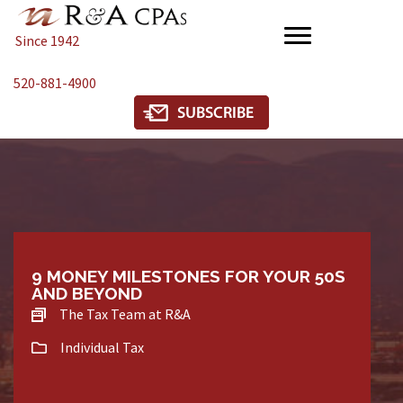
Since 1942
520-881-4900
9 MONEY MILESTONES FOR YOUR 50S
AND BEYOND
The Tax Team at R&A
Individual Tax