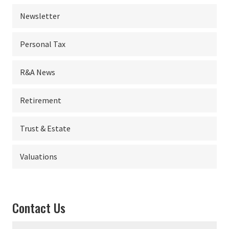
Newsletter
Personal Tax
R&A News
Retirement
Trust & Estate
Valuations
Contact Us