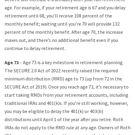
age. For example, if your retirement age is 67 and you delay
retirement until 68, you’ll receive 108 percent of the
monthly benefit; waiting until you’re 70 will provide 132
percent of the monthly benefit. After age 70, the increase
maxes out, and there’s no additional benefit even if you
continue to delay retirement.
Age 73
– Age 73 is a key milestone in retirement planning.
The SECURE 2.0 Act of 2022 recently raised the required
minimum distribution (RMD) age to 73 (up from 72 in the
SECURE Act of 2019). Once you reach age 73, it’s necessary to
start taking RMDs from your retirement accounts, including
traditional IRAs and 401(k)s. If you’re still working, however,
you may be eligible to delay the 401(k) or 403(b)
distributions until April 1 of the year after you retire. Roth
IRAs do not apply to the RMD rule at any age. Owners of Roth