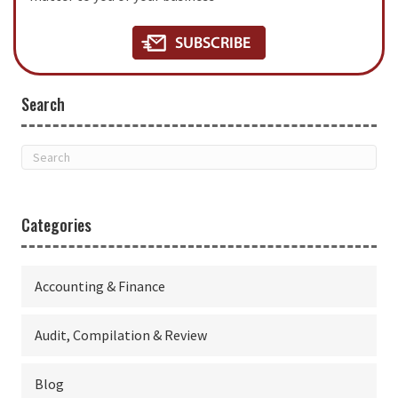
Search
Categories
Accounting & Finance
Audit, Compilation & Review
Blog