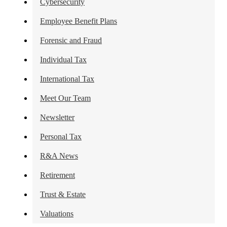
Cybersecurity
Employee Benefit Plans
Forensic and Fraud
Individual Tax
International Tax
Meet Our Team
Newsletter
Personal Tax
R&A News
Retirement
Trust & Estate
Valuations