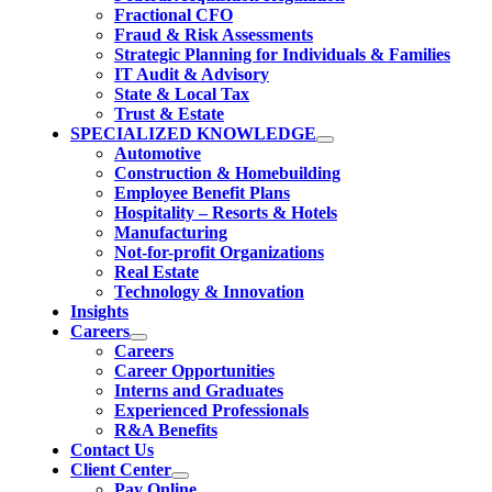
Fractional CFO
Fraud & Risk Assessments
Strategic Planning for Individuals & Families
IT Audit & Advisory
State & Local Tax
Trust & Estate
SPECIALIZED KNOWLEDGE
Automotive
Construction & Homebuilding
Employee Benefit Plans
Hospitality – Resorts & Hotels
Manufacturing
Not-for-profit Organizations
Real Estate
Technology & Innovation
Insights
Careers
Careers
Career Opportunities
Interns and Graduates
Experienced Professionals
R&A Benefits
Contact Us
Client Center
Pay Online