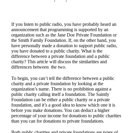
If you listen to public radio, you have probably heard an
announcement that programming is supported by an
organization such as the Jane Doe Private Foundation or
the Smith Family Foundation. If, on the other hand, you
have personally made a donation to support public radio,
you have donated to a public charity. What is the
difference between a private foundation and a public
charity? This article will discuss the similarities and
differences between the two.
To begin, you can’t tell the difference between a public
charity and a private foundation by looking at the
organization’s name. There is no prohibition against a
public charity calling itself a foundation. The Saintly
Foundation can be either a public charity or a private
foundation, and it’s a good idea to know which one it is
before you make donations. You can deduct a higher
percentage of your income for donations to public charities
than you can for donations to private foundations.
Both public charities and private foundations are types of