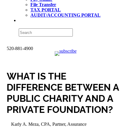
File Transfer
TAX PORTAL
AUDIT/ACCOUNTING PORTAL
520-881-4900
WHAT IS THE
DIFFERENCE BETWEEN A
PUBLIC CHARITY AND A
PRIVATE FOUNDATION?
Karly A. Meza, CPA, Partner, Assurance
Accounting & Finance
,
Blog
,
Business Tax