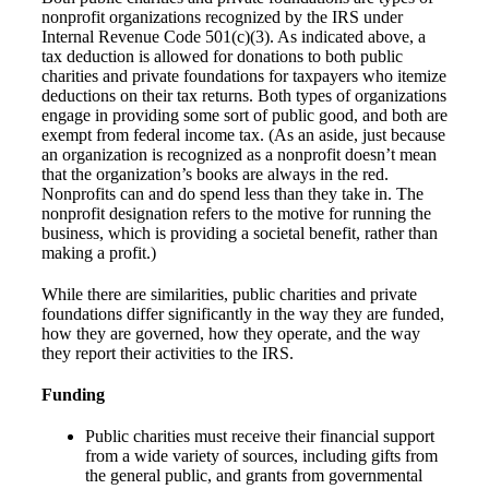
nonprofit organizations recognized by the IRS under
Internal Revenue Code 501(c)(3). As indicated above, a
tax deduction is allowed for donations to both public
charities and private foundations for taxpayers who itemize
deductions on their tax returns. Both types of organizations
engage in providing some sort of public good, and both are
exempt from federal income tax. (As an aside, just because
an organization is recognized as a nonprofit doesn’t mean
that the organization’s books are always in the red.
Nonprofits can and do spend less than they take in. The
nonprofit designation refers to the motive for running the
business, which is providing a societal benefit, rather than
making a profit.)
While there are similarities, public charities and private
foundations differ significantly in the way they are funded,
how they are governed, how they operate, and the way
they report their activities to the IRS.
Funding
Public charities must receive their financial support
from a wide variety of sources, including gifts from
the general public, and grants from governmental