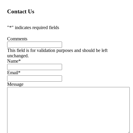
Contact Us
"
*
" indicates required fields
Comments
This field is for validation purposes and should be left
unchanged.
Name
*
Email
*
Message