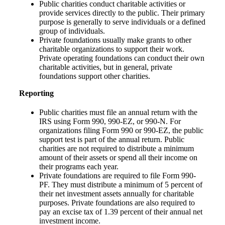
Public charities conduct charitable activities or
provide services directly to the public. Their primary
purpose is generally to serve individuals or a defined
group of individuals.
Private foundations usually make grants to other
charitable organizations to support their work.
Private operating foundations can conduct their own
charitable activities, but in general, private
foundations support other charities.
Reporting
Public charities must file an annual return with the
IRS using Form 990, 990-EZ, or 990-N. For
organizations filing Form 990 or 990-EZ, the public
support test is part of the annual return. Public
charities are not required to distribute a minimum
amount of their assets or spend all their income on
their programs each year.
Private foundations are required to file Form 990-
PF. They must distribute a minimum of 5 percent of
their net investment assets annually for charitable
purposes. Private foundations are also required to
pay an excise tax of 1.39 percent of their annual net
investment income.