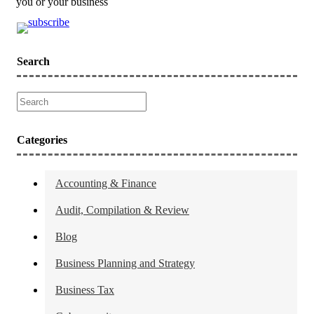
you or your business
Search
Categories
Accounting & Finance
Audit, Compilation & Review
Blog
Business Planning and Strategy
Business Tax