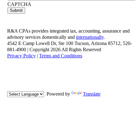
CAPTCHA
R&A CPAs provides integrated tax, accounting, assurance and
advisory services domestically and
internationally
.
4542 E Camp Lowell Dr, Ste 100 Tucson, Arizona 85712, 520-
881-4900 | Copyright 2026 All Rights Reserved
Privacy Policy
|
Terms and Conditions
Powered by
Translate