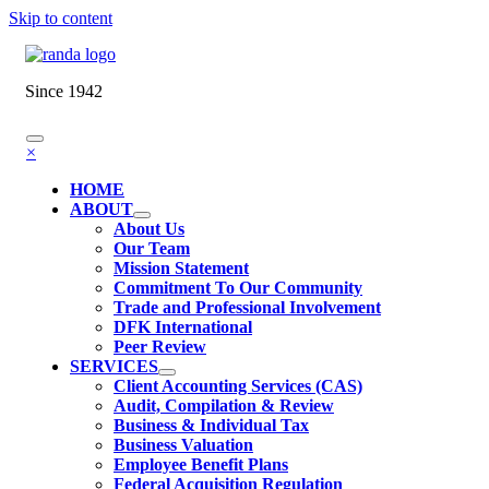
Skip to content
Since 1942
×
HOME
ABOUT
About Us
Our Team
Mission Statement
Commitment To Our Community
Trade and Professional Involvement
DFK International
Peer Review
SERVICES
Client Accounting Services (CAS)
Audit, Compilation & Review
Business & Individual Tax
Business Valuation
Employee Benefit Plans
Federal Acquisition Regulation