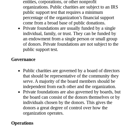
entities, corporations, or other nonprofit
organizations. Public charities are subject to an IRS
public support test that requires a minimum
percentage of the organization’s financial support
come from a broad base of public donations.
Private foundations are usually funded by a single
individual, family, or trust. They can be funded by
an endowment from a single person or small group
of donors. Private foundations are not subject to the
public support test.
Governance
Public charities are governed by a board of directors
that should be representative of the community they
serve. A majority of the board members should be
independent from each other and the organization.
Private foundations are also governed by boards, but
the board can consist of the donors themselves or by
individuals chosen by the donors. This gives the
donors a great degree of control over how the
organization operates.
Operations