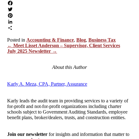
Facebook
Twitter
Pinterest
LinkedIn
Share
Accounting & Finance
,
Blog
,
Business Tax
Posts
← Meet Lisset Anderson – Supervisor, Client Services
July 2025 Newsletter →
navigation
About this Author
Karly A. Meza, CPA, Partner, Assurance
Karly leads the audit team in providing services to a variety of
for-profit and not-for-profit organizations including charter
schools subject to Government Auditing Standards, employee
benefit plans, broker/dealers, trusts, and construction entities.
Join our newsletter
for insights and information that matter to