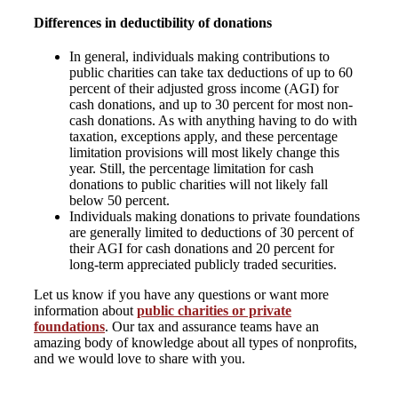
Differences in deductibility of donations
In general, individuals making contributions to
public charities can take tax deductions of up to 60
percent of their adjusted gross income (AGI) for
cash donations, and up to 30 percent for most non-
cash donations. As with anything having to do with
taxation, exceptions apply, and these percentage
limitation provisions will most likely change this
year. Still, the percentage limitation for cash
donations to public charities will not likely fall
below 50 percent.
Individuals making donations to private foundations
are generally limited to deductions of 30 percent of
their AGI for cash donations and 20 percent for
long-term appreciated publicly traded securities.
Let us know if you have any questions or want more
information about
public charities or private
foundations
. Our tax and assurance teams have an
amazing body of knowledge about all types of nonprofits,
and we would love to share with you.