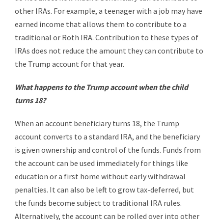
other IRAs. For example, a teenager with a job may have
earned income that allows them to contribute to a
traditional or Roth IRA. Contribution to these types of
IRAs does not reduce the amount they can contribute to
the Trump account for that year.
What happens to the Trump account when the child
turns 18?
When an account beneficiary turns 18, the Trump
account converts to a standard IRA, and the beneficiary
is given ownership and control of the funds. Funds from
the account can be used immediately for things like
education or a first home without early withdrawal
penalties. It can also be left to grow tax-deferred, but
the funds become subject to traditional IRA rules.
Alternatively, the account can be rolled over into other