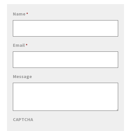
Name
*
Email
*
Message
CAPTCHA