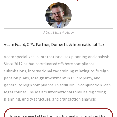
About this Author
Adam Foard, CPA, Partner, Domestic & International Tax
Adam specializes in international tax planning and analysis.
Since 2012 he has coordinated offshore compliance
submissions, international tax training relating to foreign
pension plans, foreign investment in US property, and
general foreign compliance. In addition, in conjunction with
legal counsel, he assists international families regarding
planning, entity structure, and transaction analysis.
Join our newsletter
for insights and information that