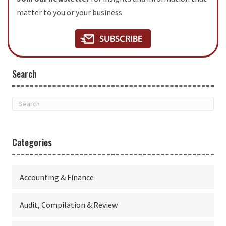
matter to you or your business
Search
Categories
Accounting & Finance
Audit, Compilation & Review