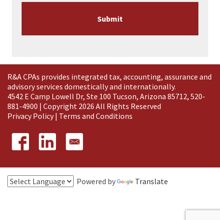
R&A CPAs provides integrated tax, accounting, assurance and
advisory services domestically and
internationally
.
4542 E Camp Lowell Dr, Ste 100 Tucson, Arizona 85712, 520-
881-4900 | Copyright 2026 All Rights Reserved
Privacy Policy
|
Terms and Conditions
Powered by
Translate