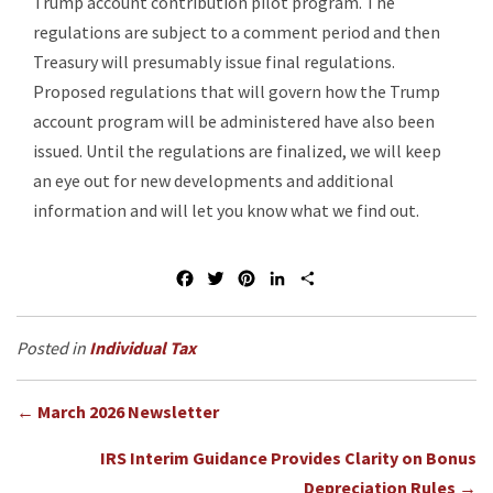
Trump account contribution pilot program. The
regulations are subject to a comment period and then
Treasury will presumably issue final regulations.
Proposed regulations that will govern how the Trump
account program will be administered have also been
issued. Until the regulations are finalized, we will keep
an eye out for new developments and additional
information and will let you know what we find out.
F
T
P
L
S
a
w
i
i
h
c
i
n
n
a
e
t
t
k
r
Individual Tax
b
t
e
e
e
o
e
r
d
Posts
o
r
e
I
← March 2026 Newsletter
k
s
n
navigation
t
IRS Interim Guidance Provides Clarity on Bonus
Depreciation Rules →