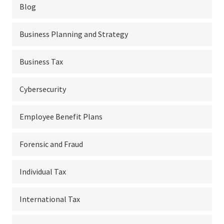
Blog
Business Planning and Strategy
Business Tax
Cybersecurity
Employee Benefit Plans
Forensic and Fraud
Individual Tax
International Tax