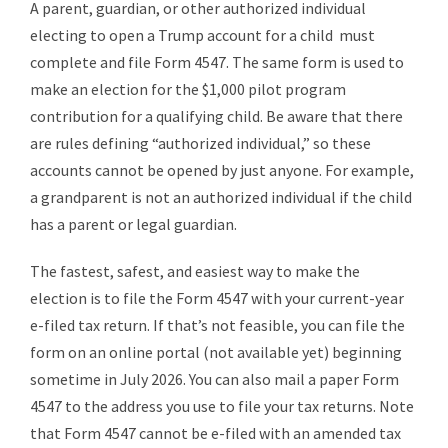
A parent, guardian, or other authorized individual
electing to open a Trump account for a child must
complete and file Form 4547. The same form is used to
make an election for the $1,000 pilot program
contribution for a qualifying child. Be aware that there
are rules defining “authorized individual,” so these
accounts cannot be opened by just anyone. For example,
a grandparent is not an authorized individual if the child
has a parent or legal guardian.
The fastest, safest, and easiest way to make the
election is to file the Form 4547 with your current-year
e-filed tax return. If that’s not feasible, you can file the
form on an online portal (not available yet) beginning
sometime in July 2026. You can also mail a paper Form
4547 to the address you use to file your tax returns. Note
that Form 4547 cannot be e-filed with an amended tax