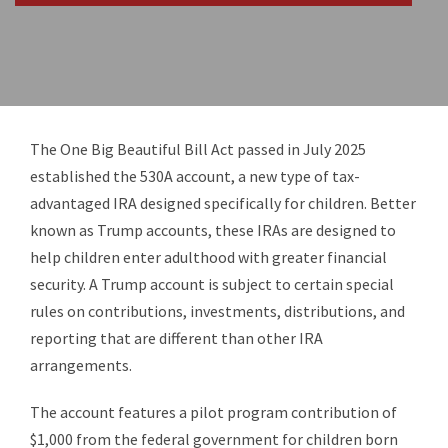
The One Big Beautiful Bill Act passed in July 2025
established the 530A account, a new type of tax-
advantaged IRA designed specifically for children. Better
known as Trump accounts, these IRAs are designed to
help children enter adulthood with greater financial
security. A Trump account is subject to certain special
rules on contributions, investments, distributions, and
reporting that are different than other IRA
arrangements.
The account features a pilot program contribution of
$1,000 from the federal government for children born