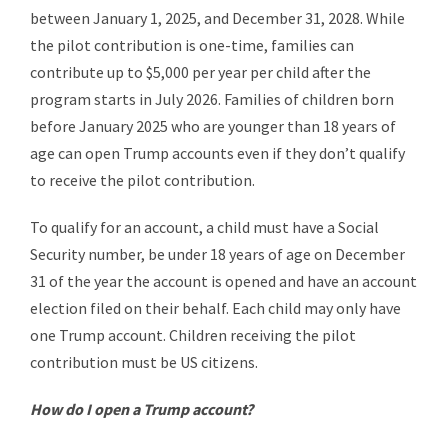
between January 1, 2025, and December 31, 2028. While
the pilot contribution is one-time, families can
contribute up to $5,000 per year per child after the
program starts in July 2026. Families of children born
before January 2025 who are younger than 18 years of
age can open Trump accounts even if they don’t qualify
to receive the pilot contribution.
To qualify for an account, a child must have a Social
Security number, be under 18 years of age on December
31 of the year the account is opened and have an account
election filed on their behalf. Each child may only have
one Trump account. Children receiving the pilot
contribution must be US citizens.
How do I open a Trump account?