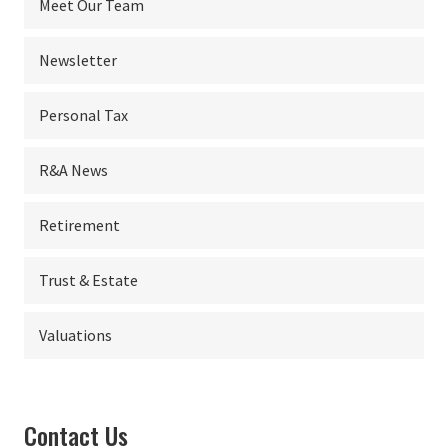
Meet Our Team
Newsletter
Personal Tax
R&A News
Retirement
Trust & Estate
Valuations
Contact Us