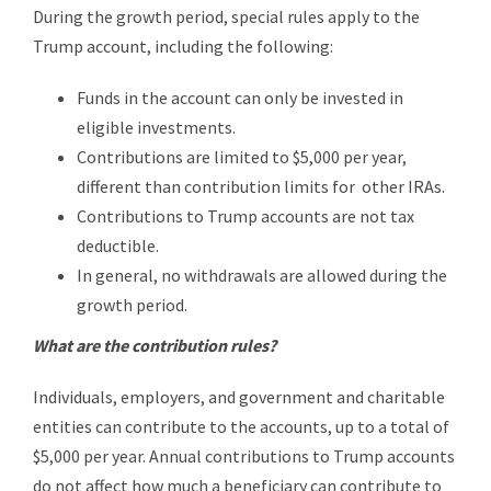
During the growth period, special rules apply to the
Trump account, including the following:
Funds in the account can only be invested in
eligible investments.
Contributions are limited to $5,000 per year,
different than contribution limits for other IRAs.
Contributions to Trump accounts are not tax
deductible.
In general, no withdrawals are allowed during the
growth period.
What are the contribution rules?
Individuals, employers, and government and charitable
entities can contribute to the accounts, up to a total of
$5,000 per year. Annual contributions to Trump accounts
do not affect how much a beneficiary can contribute to