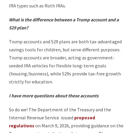
IRA types such as Roth IRAs.
What is the difference between a Trump account and a
529 plan?
Trump accounts and 529 plans are both tax-advantaged
savings tools for children, but serve different purposes:
Trump accounts are broader, acting as government-
seeded IRA vehicles for flexible long-term goals
(housing/business), while 529s provide tax-free growth
strictly for education.
I have more questions about these accounts
So do we! The Department of the Treasury and the
Internal Revenue Service issued
proposed
regulations
on March 9, 2026, providing guidance on the