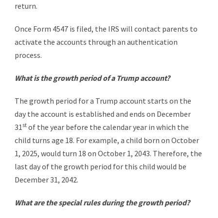
return.
Once Form 4547 is filed, the IRS will contact parents to
activate the accounts through an authentication
process.
What is the growth period of a Trump account?
The growth period for a Trump account starts on the
day the account is established and ends on December
st
31
of the year before the calendar year in which the
child turns age 18. For example, a child born on October
1, 2025, would turn 18 on October 1, 2043. Therefore, the
last day of the growth period for this child would be
December 31, 2042.
What are the special rules during the growth period?