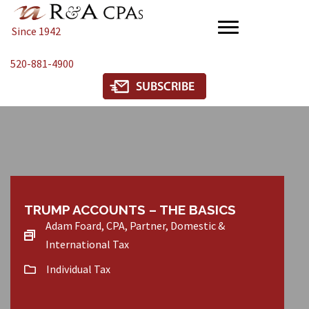
Since 1942
520-881-4900
TRUMP ACCOUNTS – THE BASICS
Adam Foard, CPA, Partner, Domestic &
International Tax
Individual Tax