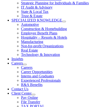
Strategic Planning for Individuals & Families
IT Audit & Advisory
State & Local Tax
Trust & Estate
SPECIALIZED KNOWLEDGE
Automotive
Construction & Homebuilding
Employee Benefit Plans
Hospitality – Resorts & Hotels
Manufacturing
Not-for-profit Organizations
Real Estate
Technology & Innovation
Insights
Careers
Careers
Career Opportunities
Interns and Graduates
Experienced Professionals
R&A Benefits
Contact Us
Client Center
Pay Online
File Transfer
TAX PORTAL