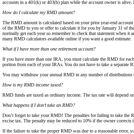
accounts in a 401(k) or 403(b) plan while the account owner is alive
How do I calculate my RMD amount?
The RMD amount is calculated based on your prior year-end account ba
of the RMD to you or offer to calculate it for you by January 31 of th
normally get each year so remember to check that statement when it arr
many RMD calculators available online if you want a good estimate.
What if I have more than one retirement account?
If you have more than one IRA, you must calculate the RMD for eac
portion from each of your IRAs. You do not have to take a separat
You may withdraw your annual RMD in any number of distributions thr
How is my RMD income taxed?
RMD funds are taxed as ordinary income. The tax rate will depend on t
What happens if I don’t take an RMD?
Don’t forget to take your RMD! The penalties for failing to take the R
excise tax. The penalty may be reduced to 10% if the owner corrects t
If the failure to take the proper RMD was due to a reasonable error, y