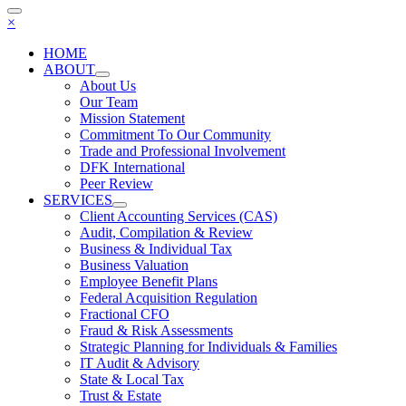
×
HOME
ABOUT
About Us
Our Team
Mission Statement
Commitment To Our Community
Trade and Professional Involvement
DFK International
Peer Review
SERVICES
Client Accounting Services (CAS)
Audit, Compilation & Review
Business & Individual Tax
Business Valuation
Employee Benefit Plans
Federal Acquisition Regulation
Fractional CFO
Fraud & Risk Assessments
Strategic Planning for Individuals & Families
IT Audit & Advisory
State & Local Tax
Trust & Estate