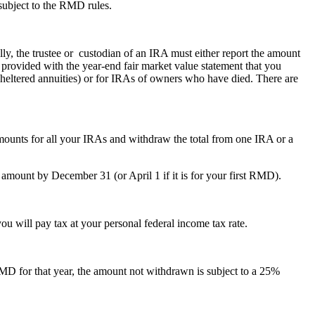
subject to the RMD rules.
y, the trustee or custodian of an IRA must either report the amount
 provided with the year-end fair market value statement that you
-sheltered annuities) or for IRAs of owners who have died. There are
unts for all your IRAs and withdraw the total from one IRA or a
mount by December 31 (or April 1 if it is for your first RMD).
u will pay tax at your personal federal income tax rate.
 RMD for that year, the amount not withdrawn is subject to a 25%