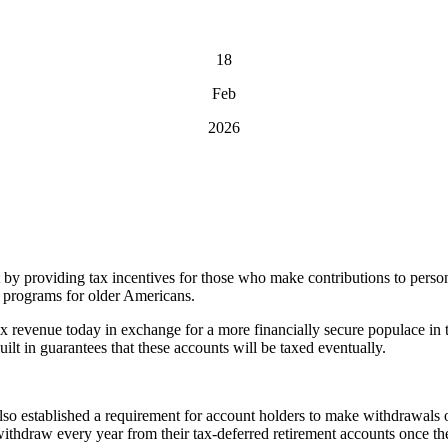
18
Feb
2026
by providing tax incentives for those who make contributions to persona
e programs for older Americans.
tax revenue today in exchange for a more financially secure populace in 
uilt in guarantees that these accounts will be taxed eventually.
lso established a requirement for account holders to make withdrawals 
draw every year from their tax-deferred retirement accounts once they