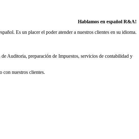
Hablamos en español R&A!
pañol. Es un placer el poder atender a nuestros clientes en su idioma.
 de Auditoria, preparación de Impuestos, servicios de contabilidad y
o con nuestros clientes.