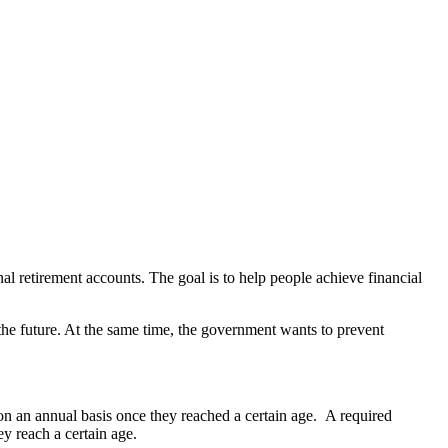
l retirement accounts. The goal is to help people achieve financial
the future. At the same time, the government wants to prevent
on an annual basis once they reached a certain age. A required
 reach a certain age.