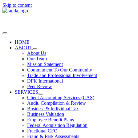
Skip to content
HOME
ABOUT
About Us
Our Team
Mission Statement
Commitment To Our Community
Trade and Professional Involvement
DFK International
Peer Review
SERVICES
Client Accounting Services (CAS)
Audit, Compilation & Review
Business & Individual Tax
Business Valuation
Employee Benefit Plans
Federal Acquisition Regulation
Fractional CFO
Fraud & Risk Assessments