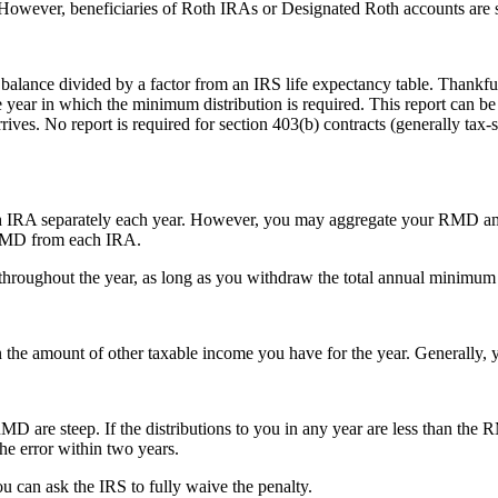
. However, beneficiaries of Roth IRAs or Designated Roth accounts are 
lance divided by a factor from an IRS life expectancy table. Thankfull
e year in which the minimum distribution is required. This report can be
ives. No report is required for section 403(b) contracts (generally tax
h IRA separately each year. However, you may aggregate your RMD amo
e RMD from each IRA.
oughout the year, as long as you withdraw the total annual minimum a
he amount of other taxable income you have for the year. Generally, yo
MD are steep. If the distributions to you in any year are less than the
he error within two years.
ou can ask the IRS to fully waive the penalty.