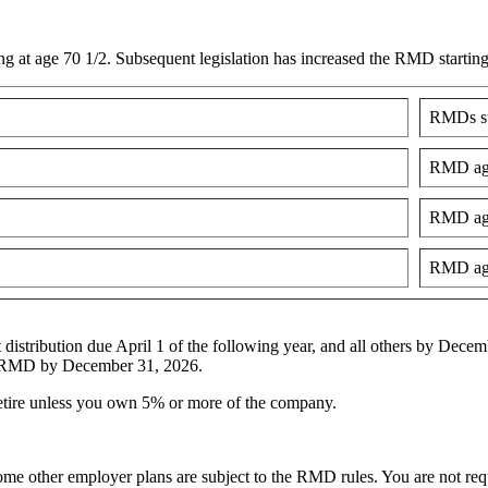
 at age 70 1/2. Subsequent legislation has increased the RMD startin
RMDs st
RMD age
RMD age
RMD age
 distribution due April 1 of the following year, and all others by Dec
26 RMD by December 31, 2026.
etire unless you own 5% or more of the company.
e other employer plans are subject to the RMD rules. You are not req