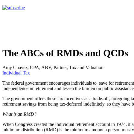
The ABCs of RMDs and QCDs
Amy Chavez, CPA, ABV, Partner, Tax and Valuation
Individual Tax
The federal government encourages individuals to save for retirement 
independence in retirement and lessen the burden on public assistanc
The government offers these tax incentives as a trade-off, foregoing 
retirement savings from being tax-deferred indefinitely, so they have b
What is an RMD?
When Congress created the individual retirement account in 1974, it a
minimum distribution (RMD) is the minimum amount a person must with