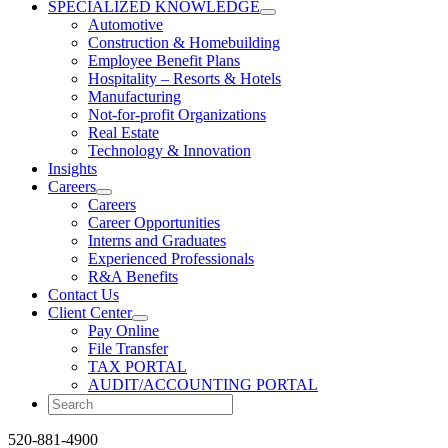
SPECIALIZED KNOWLEDGE
Automotive
Construction & Homebuilding
Employee Benefit Plans
Hospitality – Resorts & Hotels
Manufacturing
Not-for-profit Organizations
Real Estate
Technology & Innovation
Insights
Careers
Careers
Career Opportunities
Interns and Graduates
Experienced Professionals
R&A Benefits
Contact Us
Client Center
Pay Online
File Transfer
TAX PORTAL
AUDIT/ACCOUNTING PORTAL
520-881-4900