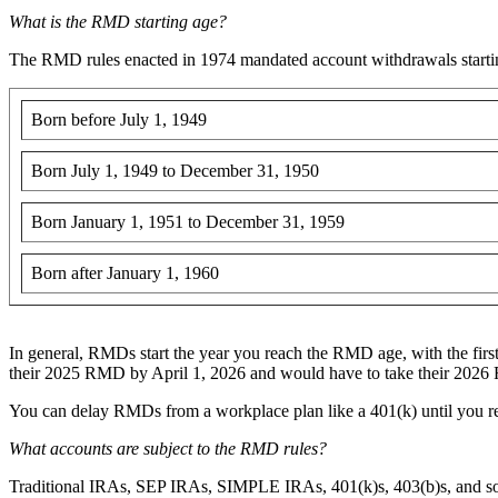
What is the RMD starting age?
The RMD rules enacted in 1974 mandated account withdrawals starting
Born before July 1, 1949
Born July 1, 1949 to December 31, 1950
Born January 1, 1951 to December 31, 1959
Born after January 1, 1960
In general, RMDs start the year you reach the RMD age, with the first
their 2025 RMD by April 1, 2026 and would have to take their 20
You can delay RMDs from a workplace plan like a 401(k) until you r
What accounts are subject to the RMD rules?
Traditional IRAs, SEP IRAs, SIMPLE IRAs, 401(k)s, 403(b)s, and som