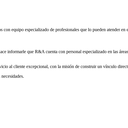
 con equipo especializado de profesionales que lo pueden atender en es
lace informarle que R&A cuenta con personal especializado en las áreas
cio al cliente excepcional, con la misión de construir un vínculo direct
s necesidades.