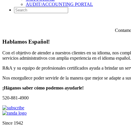
AUDIT/ACCOUNTING PORTAL
Contamos
Hablamos Español!
Con el objetivo de atender a nuestros clientes en su idioma, nos comp
servicios administrativos con amplia experiencia en el idioma español.
R&A y su equipo de profesionales certificados ayuda a brindar un servi
Nos enorgullece poder servirle de la manera que mejor se adapte a su
¡Háganos saber cómo podemos ayudarle!
520-881-4900
Since 1942