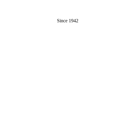
Since 1942