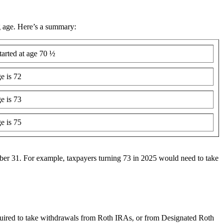
g age. Here’s a summary:
arted at age 70 ½
 is 72
 is 73
 is 75
ember 31. For example, taxpayers turning 73 in 2025 would need to take
uired to take withdrawals from Roth IRAs, or from Designated Roth