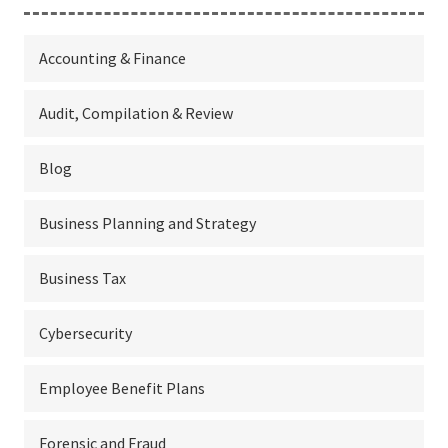
Accounting & Finance
Audit, Compilation & Review
Blog
Business Planning and Strategy
Business Tax
Cybersecurity
Employee Benefit Plans
Forensic and Fraud