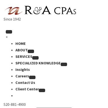
Since 1942
×
HOME
ABOUT
SERVICES
SPECIALIZED KNOWLEDGE
Insights
Careers
Contact Us
Client Center
520-881-4900