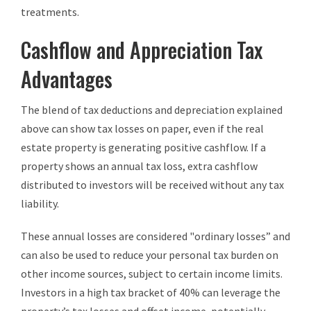
treatments.
Cashflow and Appreciation Tax
Advantages
The blend of tax deductions and depreciation explained
above can show tax losses on paper, even if the real
estate property is generating positive cashflow. If a
property shows an annual tax loss, extra cashflow
distributed to investors will be received without any tax
liability.
These annual losses are considered "ordinary losses” and
can also be used to reduce your personal tax burden on
other income sources, subject to certain income limits.
Investors in a high tax bracket of 40% can leverage the