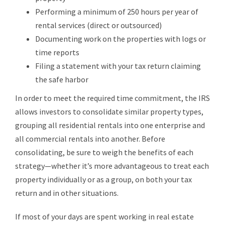
Performing a minimum of 250 hours per year of
rental services (direct or outsourced)
Documenting work on the properties with logs or
time reports
Filing a statement with your tax return claiming
the safe harbor
In order to meet the required time commitment, the IRS
allows investors to consolidate similar property types,
grouping all residential rentals into one enterprise and
all commercial rentals into another. Before
consolidating, be sure to weigh the benefits of each
strategy—whether it’s more advantageous to treat each
property individually or as a group, on both your tax
return and in other situations.
If most of your days are spent working in real estate