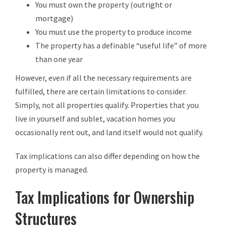
You must own the property (outright or
mortgage)
You must use the property to produce income
The property has a definable “useful life” of more
than one year
However, even if all the necessary requirements are
fulfilled, there are certain limitations to consider.
Simply, not all properties qualify. Properties that you
live in yourself and sublet, vacation homes you
occasionally rent out, and land itself would not qualify.
Tax implications can also differ depending on how the
property is managed.
Tax Implications for Ownership
Structures