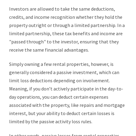
Investors are allowed to take the same deductions,
credits, and income recognition whether they hold the
property outright or through a limited partnership. In a
limited partnership, these tax benefits and income are
"passed through" to the investor, ensuring that they
receive the same financial advantages.
Simply owning a few rental properties, however, is
generally considered a passive investment, which can
limit loss deductions depending on involvement.
Meaning, if you don’t actively participate in the day-to-
day operations, you can deduct certain expenses
associated with the property, like repairs and mortgage
interest, but your ability to deduct certain losses is
limited by the passive activity loss rules.
In other words, passive losses from rental properties