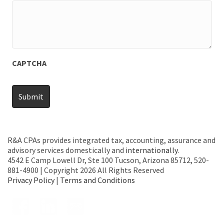
CAPTCHA
R&A CPAs provides integrated tax, accounting, assurance and
advisory services domestically and
internationally
.
4542 E Camp Lowell Dr, Ste 100 Tucson, Arizona 85712, 520-
881-4900 | Copyright 2026 All Rights Reserved
Privacy Policy
|
Terms and Conditions