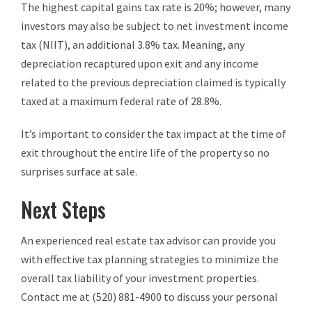
The highest capital gains tax rate is 20%; however, many
investors may also be subject to net investment income
tax (NIIT), an additional 3.8% tax. Meaning, any
depreciation recaptured upon exit and any income
related to the previous depreciation claimed is typically
taxed at a maximum federal rate of 28.8%.
It’s important to consider the tax impact at the time of
exit throughout the entire life of the property so no
surprises surface at sale.
Next Steps
An experienced real estate tax advisor can provide you
with effective tax planning strategies to minimize the
overall tax liability of your investment properties.
Contact me at (520) 881-4900 to discuss your personal