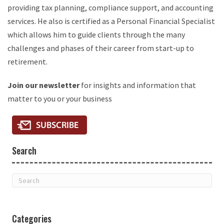
providing tax planning, compliance support, and accounting
services. He also is certified as a Personal Financial Specialist
which allows him to guide clients through the many
challenges and phases of their career from start-up to
retirement.
Join our newsletter
for insights and information that
matter to you or your business
Search
Categories