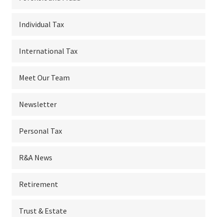
Individual Tax
International Tax
Meet Our Team
Newsletter
Personal Tax
R&A News
Retirement
Trust & Estate