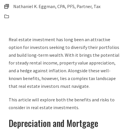
Nathaniel K. Eggman, CPA, PFS, Partner, Tax
Business Tax
Real estate investment has long been an attractive
option for investors seeking to diversify their portfolios
and build long-term wealth. With it brings the potential
for steady rental income, property value appreciation,
and a hedge against inflation. Alongside these well-
known benefits, however, lies a complex tax landscape
that real estate investors must navigate.
This article will explore both the benefits and risks to
consider in real estate investments.
Depreciation and Mortgage