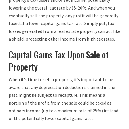
property’s tax losses and offset income, potentially
lowering the overall tax rate by 15-20%. And when you
eventually sell the property, any profit will be generally
taxed at a lower capital gains tax rate. Simply put, tax
losses generated from a real estate property can act like
a shield, protecting other income from high tax rates.
Capital Gains Tax Upon Sale of
Property
When it’s time to sell a property, it’s important to be
aware that any depreciation deductions claimed in the
past might be subject to recapture. This means a
portion of the profit from the sale could be taxed as
ordinary income (up to a maximum rate of 25%) instead
of the potentially lower capital gains rates.