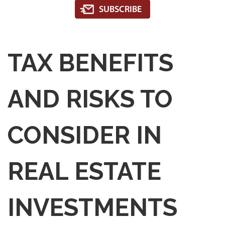
TAX BENEFITS
AND RISKS TO
CONSIDER IN
REAL ESTATE
INVESTMENTS