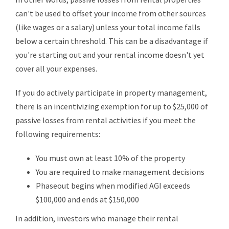
can't be used to offset your income from other sources
(like wages or a salary) unless your total income falls
below a certain threshold. This can be a disadvantage if
you're starting out and your rental income doesn't yet
cover all your expenses.
If you do actively participate in property management,
there is an incentivizing exemption for up to $25,000 of
passive losses from rental activities if you meet the
following requirements:
You must own at least 10% of the property
You are required to make management decisions
Phaseout begins when modified AGI exceeds
$100,000 and ends at $150,000
In addition, investors who manage their rental