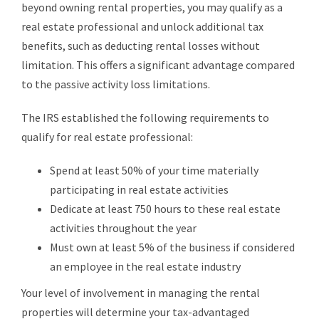
beyond owning rental properties, you may qualify as a
real estate professional and unlock additional tax
benefits, such as deducting rental losses without
limitation. This offers a significant advantage compared
to the passive activity loss limitations.
The IRS established the following requirements to
qualify for real estate professional:
Spend at least 50% of your time materially
participating in real estate activities
Dedicate at least 750 hours to these real estate
activities throughout the year
Must own at least 5% of the business if considered
an employee in the real estate industry
Your level of involvement in managing the rental
properties will determine your tax-advantaged