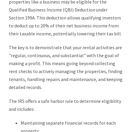
properties like a business may be eligible for the
Qualified Business Income (QBI) Deduction under
Section 199A. This deduction allows qualifying investors
to deduct up to 20% of their net business income from
their taxable income, potentially lowering their tax bill.
The key is to demonstrate that your rental activities are
"regular, continuous, and substantial" with the goal of
making a profit. This means going beyond collecting
rent checks to actively managing the properties, finding
tenants, handling repairs and maintenance, and keeping
detailed records.
The IRS offers a safe harbor rule to determine eligibility
and includes:
Maintaining separate financial records for each
property