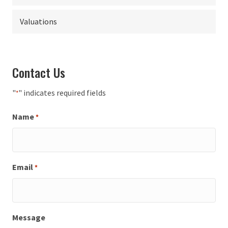
Valuations
Contact Us
"
" indicates required fields
*
Name
*
Email
*
Message