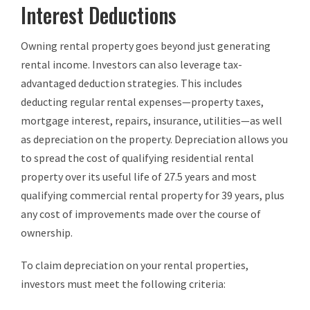
Interest Deductions
Owning rental property goes beyond just generating
rental income. Investors can also leverage tax-
advantaged deduction strategies. This includes
deducting regular rental expenses—property taxes,
mortgage interest, repairs, insurance, utilities—as well
as depreciation on the property. Depreciation allows you
to spread the cost of qualifying residential rental
property over its useful life of 27.5 years and most
qualifying commercial rental property for 39 years, plus
any cost of improvements made over the course of
ownership.
To claim depreciation on your rental properties,
investors must meet the following criteria: