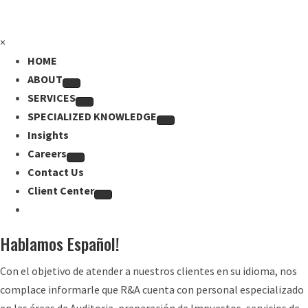
×
HOME
ABOUT
SERVICES
SPECIALIZED KNOWLEDGE
Insights
Careers
Contact Us
Client Center
Hablamos Español!
Con el objetivo de atender a nuestros clientes en su idioma, nos
complace informarle que R&A cuenta con personal especializado