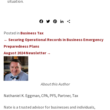
situation.
F
T
P
L
S
a
w
i
i
h
c
i
n
n
a
Business Tax
e
t
t
k
r
Posts
← Securing Operational Records in Business Emergency
b
t
e
e
e
o
e
r
d
Preparedness Plans
navigation
o
r
e
I
August 2024 Newsletter →
k
s
n
t
About this Author
Nathaniel K. Eggman, CPA, PFS, Partner, Tax
Nate is a trusted advisor for businesses and individuals,