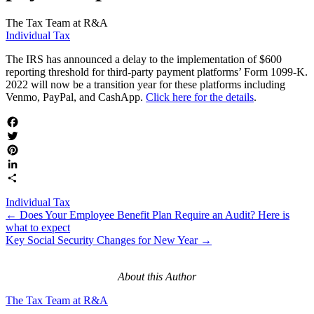
The Tax Team at R&A
Individual Tax
The IRS has announced a delay to the implementation of $600
reporting threshold for third-party payment platforms’ Form 1099-K.
2022 will now be a transition year for these platforms including
Venmo, PayPal, and CashApp.
Click here for the details
.
Facebook
Twitter
Pinterest
LinkedIn
Share
Individual Tax
Posts
← Does Your Employee Benefit Plan Require an Audit? Here is
what to expect
navigation
Key Social Security Changes for New Year →
About this Author
The Tax Team at R&A