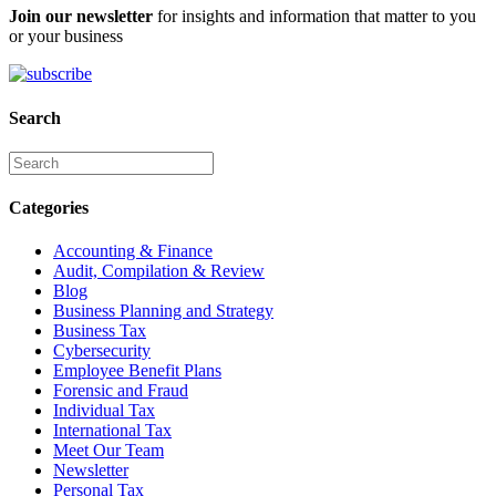
Join our newsletter
for insights and information that matter to you
or your business
Search
Categories
Accounting & Finance
Audit, Compilation & Review
Blog
Business Planning and Strategy
Business Tax
Cybersecurity
Employee Benefit Plans
Forensic and Fraud
Individual Tax
International Tax
Meet Our Team
Newsletter
Personal Tax