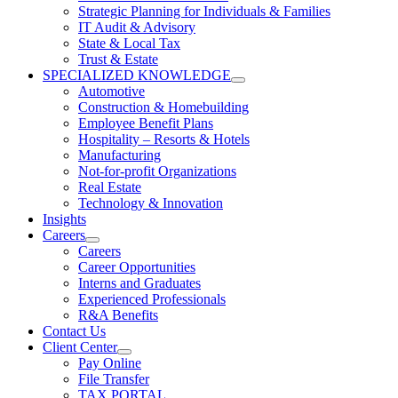
Strategic Planning for Individuals & Families
IT Audit & Advisory
State & Local Tax
Trust & Estate
SPECIALIZED KNOWLEDGE
Automotive
Construction & Homebuilding
Employee Benefit Plans
Hospitality – Resorts & Hotels
Manufacturing
Not-for-profit Organizations
Real Estate
Technology & Innovation
Insights
Careers
Careers
Career Opportunities
Interns and Graduates
Experienced Professionals
R&A Benefits
Contact Us
Client Center
Pay Online
File Transfer
TAX PORTAL