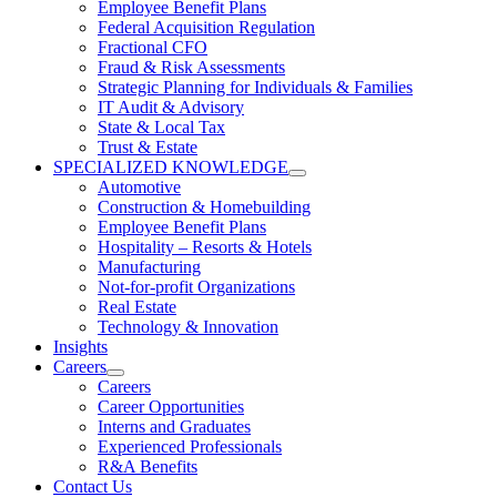
Employee Benefit Plans
Federal Acquisition Regulation
Fractional CFO
Fraud & Risk Assessments
Strategic Planning for Individuals & Families
IT Audit & Advisory
State & Local Tax
Trust & Estate
SPECIALIZED KNOWLEDGE
Automotive
Construction & Homebuilding
Employee Benefit Plans
Hospitality – Resorts & Hotels
Manufacturing
Not-for-profit Organizations
Real Estate
Technology & Innovation
Insights
Careers
Careers
Career Opportunities
Interns and Graduates
Experienced Professionals
R&A Benefits
Contact Us