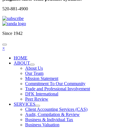
520-881-4900
Since 1942
×
HOME
ABOUT
About Us
Our Team
Mission Statement
Commitment To Our Community
Trade and Professional Involvement
DFK International
Peer Review
SERVICES
Client Accounting Services (CAS)
Audit, Compilation & Review
Business & Individual Tax
Business Valuation