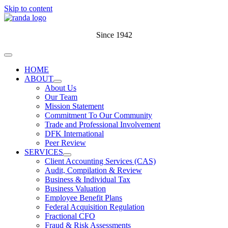
Skip to content
Since 1942
HOME
ABOUT
About Us
Our Team
Mission Statement
Commitment To Our Community
Trade and Professional Involvement
DFK International
Peer Review
SERVICES
Client Accounting Services (CAS)
Audit, Compilation & Review
Business & Individual Tax
Business Valuation
Employee Benefit Plans
Federal Acquisition Regulation
Fractional CFO
Fraud & Risk Assessments