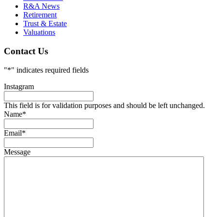
R&A News
Retirement
Trust & Estate
Valuations
Contact Us
"
*
" indicates required fields
Instagram
This field is for validation purposes and should be left unchanged.
Name
*
Email
*
Message