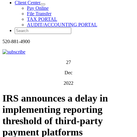
Client Center
Pay Online
File Transfer
TAX PORTAL
AUDIT/ACCOUNTING PORTAL
520-881-4900
27
Dec
2022
IRS announces a delay in
implementing reporting
threshold of third-party
payment platforms