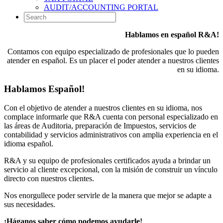
AUDIT/ACCOUNTING PORTAL
Hablamos en español R&A!
Contamos con equipo especializado de profesionales que lo pueden
atender en español. Es un placer el poder atender a nuestros clientes
en su idioma.
Hablamos Español!
Con el objetivo de atender a nuestros clientes en su idioma, nos
complace informarle que R&A cuenta con personal especializado en
las áreas de Auditoria, preparación de Impuestos, servicios de
contabilidad y servicios administrativos con amplia experiencia en el
idioma español.
R&A y su equipo de profesionales certificados ayuda a brindar un
servicio al cliente excepcional, con la misión de construir un vínculo
directo con nuestros clientes.
Nos enorgullece poder servirle de la manera que mejor se adapte a
sus necesidades.
¡Háganos saber cómo podemos ayudarle!