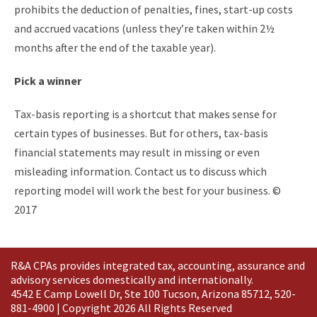
prohibits the deduction of penalties, fines, start-up costs
and accrued vacations (unless they’re taken within 2½
months after the end of the taxable year).
Pick a winner
Tax-basis reporting is a shortcut that makes sense for
certain types of businesses. But for others, tax-basis
financial statements may result in missing or even
misleading information. Contact us to discuss which
reporting model will work the best for your business. ©
2017
R&A CPAs provides integrated tax, accounting, assurance and
advisory services domestically and
internationally
.
4542 E Camp Lowell Dr, Ste 100 Tucson, Arizona 85712, 520-
881-4900 | Copyright 2026 All Rights Reserved