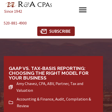
Since 1942
520-881-4900
GAAP VS. TAX-BASIS REPORTING:
CHOOSING THE RIGHT MODEL FOR
YOUR BUSINESS
Amy Chavez, CPA, ABV, Partner, Tax and
Valuation
Accounting & Finance
,
Audit, Compilation &
Review