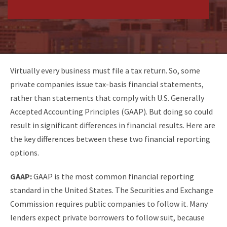
Virtually every business must file a tax return. So, some
private companies issue tax-basis financial statements,
rather than statements that comply with U.S. Generally
Accepted Accounting Principles (GAAP). But doing so could
result in significant differences in financial results. Here are
the key differences between these two financial reporting
options.
GAAP:
GAAP is the most common financial
reporting
standard in the United States. The Securities and Exchange
Commission requires public companies to follow it. Many
lenders expect private borrowers to follow suit, because