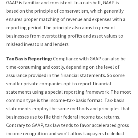
GAAP is familiar and consistent. In a nutshell, GAAP is
based on the principle of conservatism, which generally
ensures proper matching of revenue and expenses with a
reporting period. The principle also aims to prevent
businesses from overstating profits and asset values to
mislead investors and lenders.
Tax Basis Reporting:
Compliance with GAAP can also be
time-consuming and costly, depending on the level of
assurance provided in the financial statements. So some
smaller private companies opt to report financial
statements using a special reporting framework. The most
common type is the income-tax-basis format. Tax-basis
statements employ the same methods and principles that
businesses use to file their federal income tax returns.
Contrary to GAAP, tax law tends to favor accelerated gross
income recognition and won’t allow taxpayers to deduct