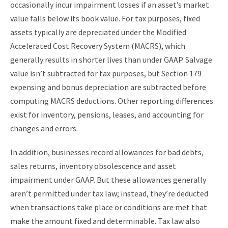
occasionally incur impairment losses if an asset’s market
value falls below its book value. For tax purposes, fixed
assets typically are depreciated under the Modified
Accelerated Cost Recovery System (MACRS), which
generally results in shorter lives than under GAAP. Salvage
value isn’t subtracted for tax purposes, but Section 179
expensing and bonus depreciation are subtracted before
computing MACRS deductions. Other reporting differences
exist for inventory, pensions, leases, and accounting for
changes and errors.
In addition, businesses record allowances for bad debts,
sales returns, inventory obsolescence and asset
impairment under GAAP. But these allowances generally
aren’t permitted under tax law; instead, they’re deducted
when transactions take place or conditions are met that
make the amount fixed and determinable. Tax law also