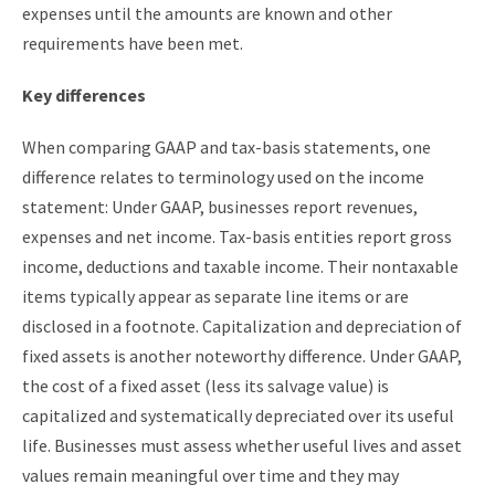
expenses until the amounts are known and other
requirements have been met.
Key differences
When comparing GAAP and tax-basis statements, one
difference relates to terminology used on the income
statement: Under GAAP, businesses report revenues,
expenses and net income. Tax-basis entities report gross
income, deductions and taxable income. Their nontaxable
items typically appear as separate line items or are
disclosed in a footnote. Capitalization and depreciation of
fixed assets is another noteworthy difference. Under GAAP,
the cost of a fixed asset (less its salvage value) is
capitalized and systematically depreciated over its useful
life. Businesses must assess whether useful lives and asset
values remain meaningful over time and they may