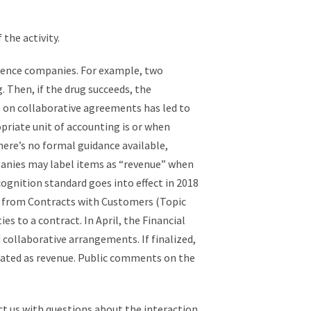
the activity.
cience companies. For example, two
Then, if the drug succeeds, the
e on collaborative agreements has led to
priate unit of accounting is or when
there’s no formal guidance available,
panies may label items as “revenue” when
gnition standard goes into effect in 2018
e from Contracts with Customers (Topic
s to a contract. In April, the Financial
 collaborative arrangements. If finalized,
eated as revenue. Public comments on the
 us with questions about the interaction