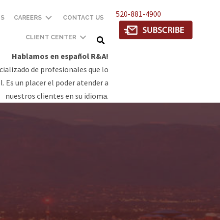
520-881-4900
TS
CAREERS
CONTACT US
CLIENT CENTER
Hablamos en español R&A!
ializado de profesionales que lo
. Es un placer el poder atender a
nuestros clientes en su idioma.