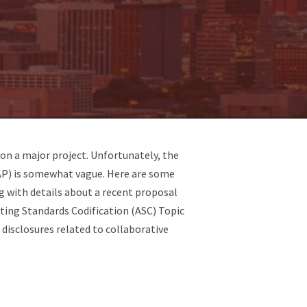
on a major project. Unfortunately, the
AAP) is somewhat vague. Here are some
g with details about a recent proposal
ting Standards Codification (ASC) Topic
disclosures related to collaborative