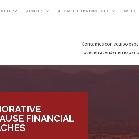
BOUT
SERVICES
SPECIALIZED KNOWLEDGE
INSIGH
Contamos con equipo espec
pueden atender en español
BORATIVE
AUSE FINANCIAL
ACHES