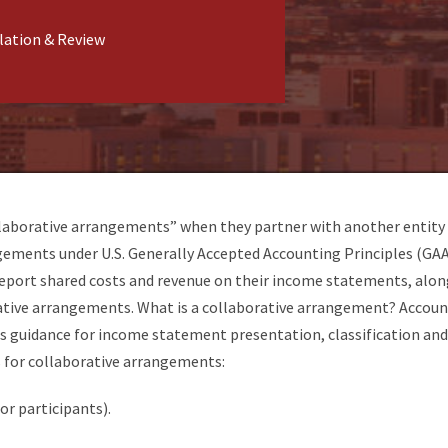
lation & Review
llaborative arrangements” when they partner with another entity 
ngements under U.S. Generally Accepted Accounting Principles (G
report shared costs and revenue on their income statements, alon
rative arrangements. What is a collaborative arrangement? Accoun
 guidance for income statement presentation, classification and 
s for collaborative arrangements:
or participants).