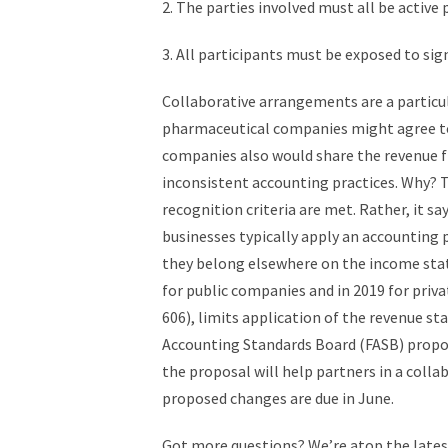
2. The parties involved must all be active p
3. All participants must be exposed to sig
Collaborative arrangements are a particul
pharmaceutical companies might agree to 
companies also would share the revenue fr
inconsistent accounting practices. Why? T
recognition criteria are met. Rather, it sa
businesses typically apply an accounting
they belong elsewhere on the income stat
for public companies and in 2019 for pri
606), limits application of the revenue st
Accounting Standards Board (FASB) propose
the proposal will help partners in a col
proposed changes are due in June.
Got more questions? We’re atop the lates