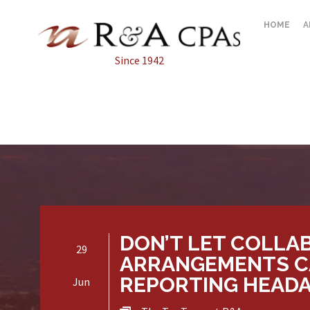
HOME
A
Since 1942
DON’T LET COLLA
29
ARRANGEMENTS C
REPORTING HEAD
Jun