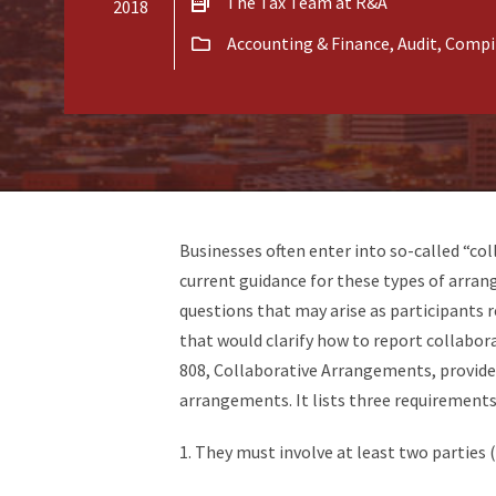
The Tax Team at R&A
2018
Accounting & Finance
,
Audit, Compi
Businesses often enter into so-called “co
current guidance for these types of arra
questions that may arise as participants 
that would clarify how to report collabo
808, Collaborative Arrangements, provides
arrangements. It lists three requirement
1. They must involve at least two parties (