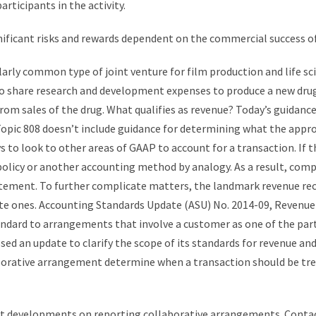
articipants in the activity.
nificant risks and rewards dependent on the commercial success of 
arly common type of joint venture for film production and life s
share research and development expenses to produce a new drug. 
om sales of the drug. What qualifies as revenue? Today’s guidanc
opic 808 doesn’t include guidance for determining what the appro
ys to look to other areas of GAAP to account for a transaction. If 
 policy or another accounting method by analogy. As a result, com
ement. To further complicate matters, the landmark revenue reco
vate ones. Accounting Standards Update (ASU) No. 2014-09, Revenu
andard to arrangements that involve a customer as one of the partie
d an update to clarify the scope of its standards for revenue and
laborative arrangement determine when a transaction should be tr
t developments on reporting collaborative arrangements. Contact