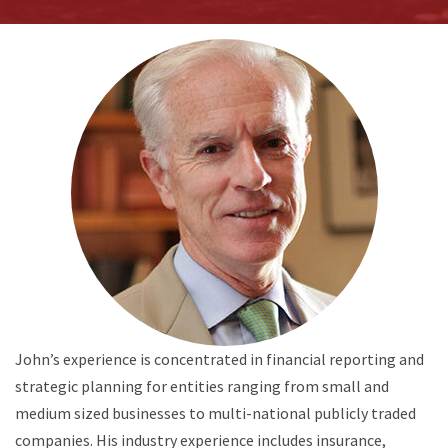
John’s experience is concentrated in financial reporting and
strategic planning for entities ranging from small and
medium sized businesses to multi-national publicly traded
companies. His industry experience includes insurance,