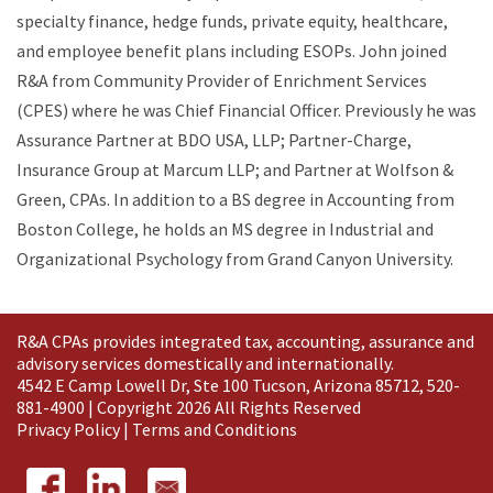
specialty finance, hedge funds, private equity, healthcare,
and employee benefit plans including ESOPs. John joined
R&A from Community Provider of Enrichment Services
(CPES) where he was Chief Financial Officer. Previously he was
Assurance Partner at BDO USA, LLP; Partner-Charge,
Insurance Group at Marcum LLP; and Partner at Wolfson &
Green, CPAs. In addition to a BS degree in Accounting from
Boston College, he holds an MS degree in Industrial and
Organizational Psychology from Grand Canyon University.
R&A CPAs provides integrated tax, accounting, assurance and
advisory services domestically and
internationally
.
4542 E Camp Lowell Dr, Ste 100 Tucson, Arizona 85712, 520-
881-4900 | Copyright 2026 All Rights Reserved
Privacy Policy
|
Terms and Conditions