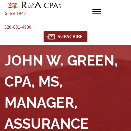
Since 1942
520-881-4900
JOHN W. GREEN,
CPA, MS,
MANAGER,
ASSURANCE