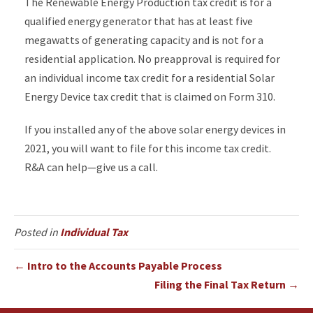
The Renewable Energy Production tax credit is for a
qualified energy generator that has at least five
megawatts of generating capacity and is not for a
residential application. No preapproval is required for
an individual income tax credit for a residential Solar
Energy Device tax credit that is claimed on Form 310.
If you installed any of the above solar energy devices in
2021, you will want to file for this income tax credit.
R&A can help—give us a call.
Posted in
Individual Tax
← Intro to the Accounts Payable Process
Filing the Final Tax Return →