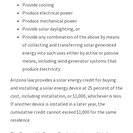
Provide cooling
Produce electrical power
Produce mechanical power
Provide solar daylighting, or
Provide any combination of the above by means
of collecting and transferring solar generated
energy into such uses either by active or passive
means, including wind generator systems that
produce electricity
Arizona law provides a solar energy credit for buying
and installing a solar energy device at 25 percent of the
cost, including installation, or $1,000, whichever is less.
If another device is installed in a later year, the
cumulative credit cannot exceed $1,000 for the same
residence.