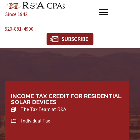
Since 1942
520-881-4900
INCOME TAX CREDIT FOR RESIDENTIAL
SOLAR DEVICES
The Tax Team at R&A
Individual Tax