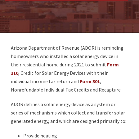
Arizona Department of Revenue (ADOR) is reminding
homeowners who installed a solar energy device in
their residential home during 2021 to submit
Form
310
, Credit for Solar Energy Devices with their
individual income tax return and
Form 301
,
Nonrefundable Individual Tax Credits and Recapture.
ADOR defines a solar energy device as a system or
series of mechanisms which collect and transfer solar
generated energy, and which are designed primarily to:
Provide heating