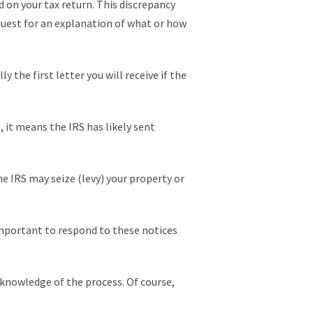
on your tax return. This discrepancy
equest for an explanation of what or how
y the first letter you will receive if the
, it means the IRS has likely sent
e IRS may seize (levy) your property or
y important to respond to these notices
e knowledge of the process. Of course,