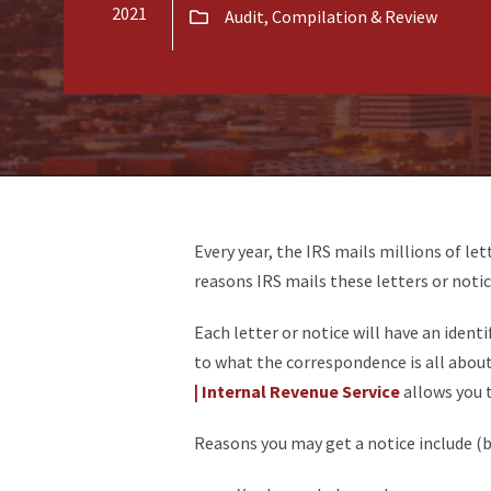
2021
Audit, Compilation & Review
Every year, the IRS mails millions of let
reasons IRS mails these letters or notic
Each letter or notice will have an identi
to what the correspondence is all abou
| Internal Revenue Service
allows you 
Reasons you may get a notice include (bu