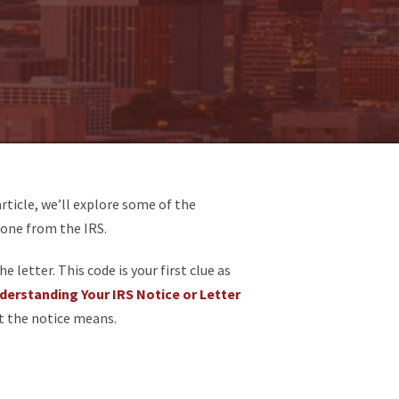
article, we’ll explore some of the
 one from the IRS.
 letter. This code is your first clue as
derstanding Your IRS Notice or Letter
t the notice means.