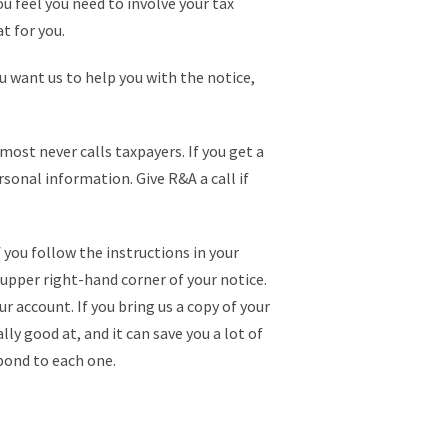
ou feel you need to involve your tax
t for you.
ou want us to help you with the notice,
most never calls taxpayers. If you get a
sonal information. Give R&A a call if
f you follow the instructions in your
 upper right-hand corner of your notice.
r account. If you bring us a copy of your
lly good at, and it can save you a lot of
spond to each one.