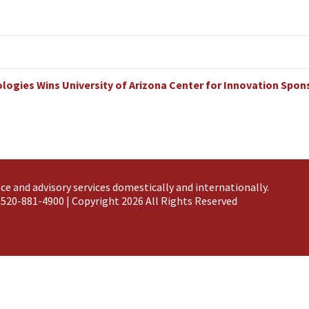
ogies Wins University of Arizona Center for Innovation Spo
ce and advisory services domestically and
internationally
.
 520-881-4900 | Copyright 2026 All Rights Reserved