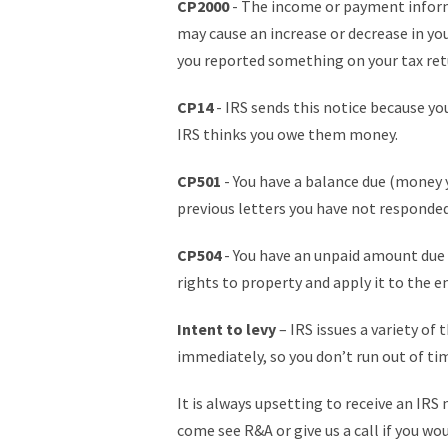
CP2000
- The income or payment informa
may cause an increase or decrease in you
you reported something on your tax retu
CP14
- IRS sends this notice because you 
IRS thinks you owe them money.
CP501
- You have a balance due (money y
previous letters you have not responded
CP504
- You have an unpaid amount due 
rights to property and apply it to the 
Intent to levy
– IRS issues a variety of
immediately, so you don’t run out of tim
It is always upsetting to receive an IRS
come see R&A or give us a call if you wo