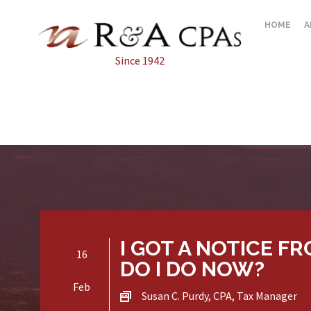
HOME
A
Since 1942
I GOT A NOTICE F
16
DO I DO NOW?
Feb
Susan C. Purdy, CPA, Tax Manager