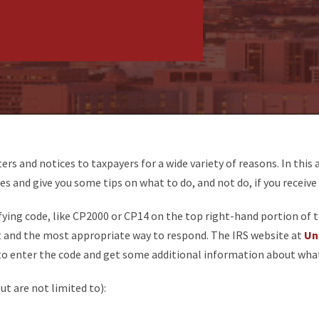
ters and notices to taxpayers for a wide variety of reasons. In this 
es and give you some tips on what to do, and not do, if you receive
fying code, like CP2000 or CP14 on the top right-hand portion of the
t and the most appropriate way to respond. The IRS website at
Un
to enter the code and get some additional information about wha
t are not limited to):