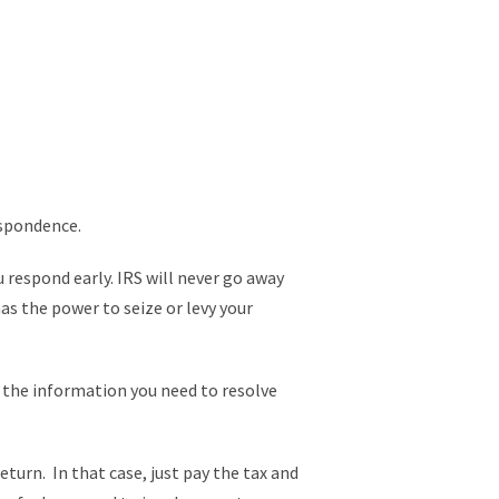
espondence.
u respond early. IRS will never go away
has the power to seize or levy your
e the information you need to resolve
return. In that case, just pay the tax and