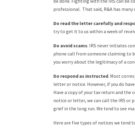
be done. Fighting with the IRS can be co
professional. That said, R&A has many st
Do read the letter carefully and resp
try to get it to us within a week of receiv
Do avoid scams
. IRS never initiates c
phone call from someone claiming to be 
you worry about the legitimacy of a con
Do respond as instructed
. Most corres
letter or notice. However, if you do hav
Have a copy of your tax return and the c
notice or letter, we can call the IRS or 
grief in the long run. We tend to see ma
Here are five types of notices we tend to