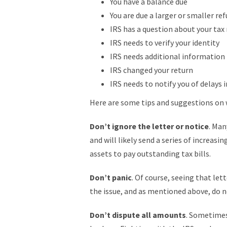
You have a balance due
You are due a larger or smaller re
IRS has a question about your tax
IRS needs to verify your identity
IRS needs additional information
IRS changed your return
IRS needs to notify you of delays 
Here are some tips and suggestions on 
Don’t ignore the letter or notice
. Man
and will likely send a series of increasi
assets to pay outstanding tax bills.
Don’t panic
. Of course, seeing that le
the issue, and as mentioned above, do n
Don’t dispute all amounts
. Sometimes 