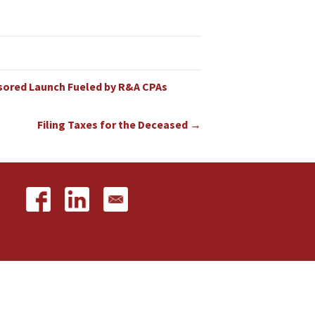
nsored Launch Fueled by R&A CPAs
Filing Taxes for the Deceased →