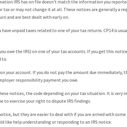
tion IRS has on file doesn't match the information you reported 
r tax or may not change it at all. These notices are generally a r
rn and are best dealt with early on.
have unpaid taxes related to one of your tax returns. CP14 is usuall
ou owe the IRS) on one of your tax accounts. If you get this notice
 to.
on your account. If you do not pay the amount due immediately, th
employer responsibility payment you owe.
 these notices, the code depending on your tax situation. It is ver
e to exercise your right to dispute IRS findings.
 notice, but they are easier to deal with if you are armed with som
uld like help understanding or responding to an IRS notice.