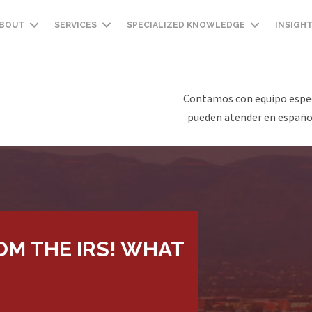
BOUT
SERVICES
SPECIALIZED KNOWLEDGE
INSIGH
Contamos con equipo espec
pueden atender en español
ROM THE IRS! WHAT