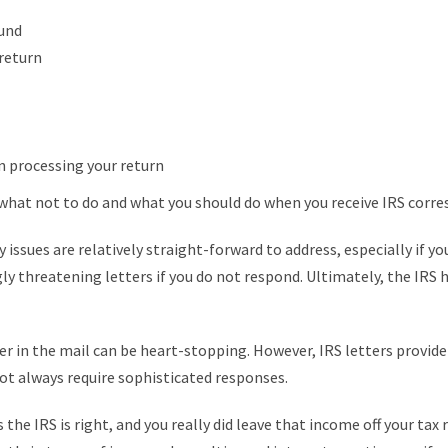
fund
 return
in processing your return
what not to do and what you should do when you receive IRS corr
y issues are relatively straight-forward to address, especially if yo
ngly threatening letters if you do not respond. Ultimately, the IRS 
tter in the mail can be heart-stopping. However, IRS letters provid
ot always require sophisticated responses.
the IRS is right, and you really did leave that income off your tax 