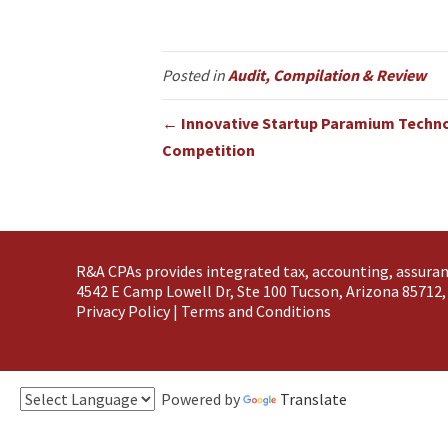
Posted in
Audit, Compilation & Review
← Innovative Startup Paramium Technol
Competition
R&A CPAs provides integrated tax, accounting, assuran
4542 E Camp Lowell Dr, Ste 100 Tucson, Arizona 85712,
Privacy Policy
|
Terms and Conditions
Powered by
Translate