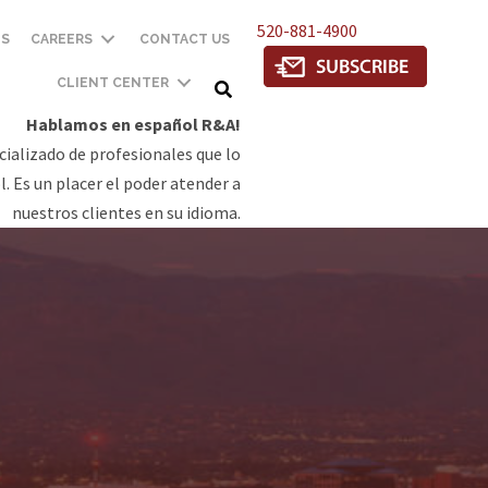
520-881-4900
TS
CAREERS
CONTACT US
CLIENT CENTER
Hablamos en español R&A!
ializado de profesionales que lo
. Es un placer el poder atender a
nuestros clientes en su idioma.