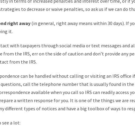
stly in terms of increased penalties and interest over time, or if y
rategies to decrease or waive penalties, so ask us if we can do tha
ond right away
(in general, right away means within 30 days). If y
ing it.
ontact with taxpayers through social media or text messages and al
from the IRS, err on the side of caution and don’t provide any per
tact from the IRS.
pondence can be handled without calling or visiting an IRS office i
e questions, call the telephone number that is usually found in the
orrespondence available when you call so IRS can readily access you
prepare a written response for you. It is one of the things we are rea
ny different types of notices and have a big toolbox of ways to re
 see a lot: