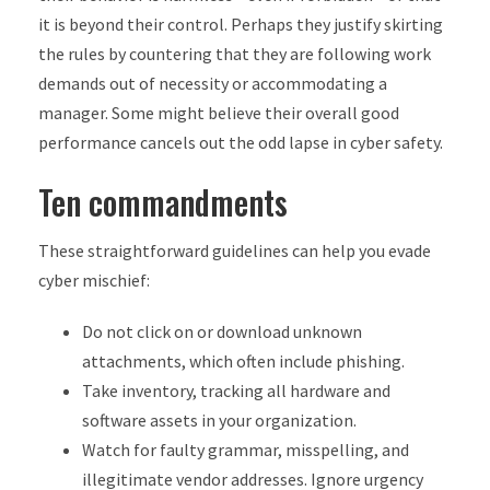
it is beyond their control. Perhaps they justify skirting
the rules by countering that they are following work
demands out of necessity or accommodating a
manager. Some might believe their overall good
performance cancels out the odd lapse in cyber safety.
Ten commandments
These straightforward guidelines can help you evade
cyber mischief:
Do not click on or download unknown
attachments, which often include phishing.
Take inventory, tracking all hardware and
software assets in your organization.
Watch for faulty grammar, misspelling, and
illegitimate vendor addresses. Ignore urgency