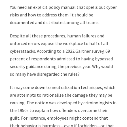
You need an explicit policy manual that spells out cyber
risks and how to address them. It should be
documented and distributed among all teams.
Despite all these procedures, human failures and
unforced errors expose the workplace to half of all
cyberattacks. According to a 2022 Gartner survey, 69
percent of respondents admitted to having bypassed
security guidance during the previous year. Why would
so many have disregarded the rules?
It may come down to neutralization techniques, which
are attempts to rationalize the damage they may be
causing. The notion was developed by criminologists in
the 1950s to explain how offenders overcome their
guilt. For instance, employees might contend that
their behavior is harmless—even if forbidden—or that