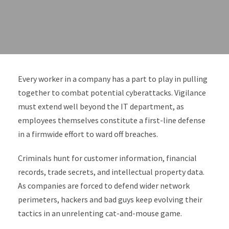
Every worker in a company has a part to play in pulling
together to combat potential cyberattacks. Vigilance
must extend well beyond the IT department, as
employees themselves constitute a first-line defense
in a firmwide effort to ward off breaches.
Criminals hunt for customer information, financial
records, trade secrets, and intellectual property data.
As companies are forced to defend wider network
perimeters, hackers and bad guys keep evolving their
tactics in an unrelenting cat-and-mouse game.