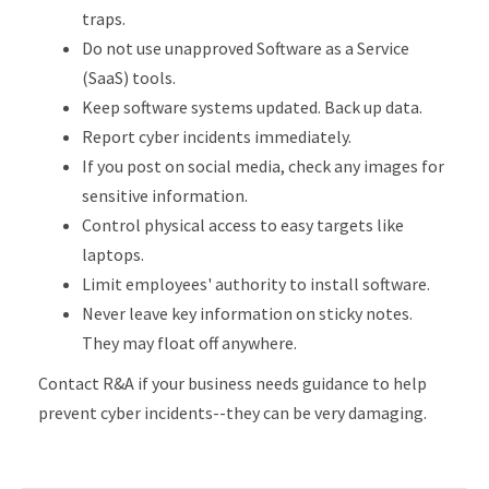
traps.
Do not use unapproved Software as a Service
(SaaS) tools.
Keep software systems updated. Back up data.
Report cyber incidents immediately.
If you post on social media, check any images for
sensitive information.
Control physical access to easy targets like
laptops.
Limit employees' authority to install software.
Never leave key information on sticky notes.
They may float off anywhere.
Contact R&A if your business needs guidance to help
prevent cyber incidents--they can be very damaging.