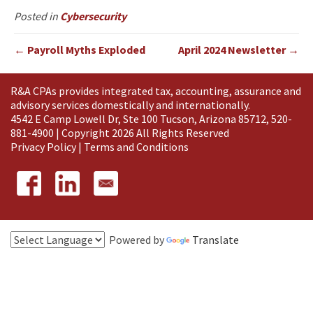
Posted in
Cybersecurity
← Payroll Myths Exploded
April 2024 Newsletter →
R&A CPAs provides integrated tax, accounting, assurance and
advisory services domestically and
internationally
.
4542 E Camp Lowell Dr, Ste 100 Tucson, Arizona 85712, 520-
881-4900 | Copyright 2026 All Rights Reserved
Privacy Policy
|
Terms and Conditions
Powered by
Translate