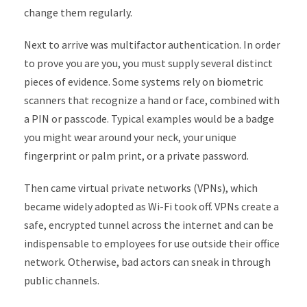
change them regularly.
Next to arrive was multifactor authentication. In order
to prove you are you, you must supply several distinct
pieces of evidence. Some systems rely on biometric
scanners that recognize a hand or face, combined with
a PIN or passcode. Typical examples would be a badge
you might wear around your neck, your unique
fingerprint or palm print, or a private password.
Then came virtual private networks (VPNs), which
became widely adopted as Wi-Fi took off. VPNs create a
safe, encrypted tunnel across the internet and can be
indispensable to employees for use outside their office
network. Otherwise, bad actors can sneak in through
public channels.