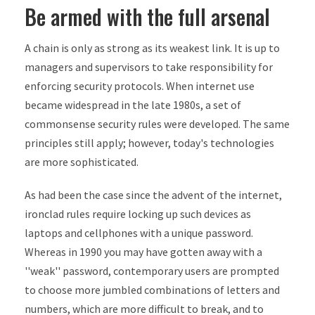
Be armed with the full arsenal
A chain is only as strong as its weakest link. It is up to
managers and supervisors to take responsibility for
enforcing security protocols. When internet use
became widespread in the late 1980s, a set of
commonsense security rules were developed. The same
principles still apply; however, today's technologies
are more sophisticated.
As had been the case since the advent of the internet,
ironclad rules require locking up such devices as
laptops and cellphones with a unique password.
Whereas in 1990 you may have gotten away with a
''weak'' password, contemporary users are prompted
to choose more jumbled combinations of letters and
numbers, which are more difficult to break, and to