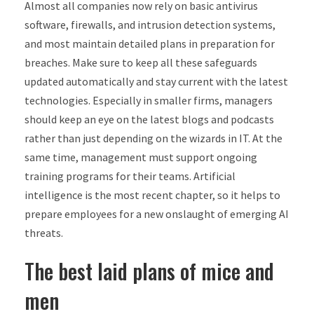
Almost all companies now rely on basic antivirus
software, firewalls, and intrusion detection systems,
and most maintain detailed plans in preparation for
breaches. Make sure to keep all these safeguards
updated automatically and stay current with the latest
technologies. Especially in smaller firms, managers
should keep an eye on the latest blogs and podcasts
rather than just depending on the wizards in IT. At the
same time, management must support ongoing
training programs for their teams. Artificial
intelligence is the most recent chapter, so it helps to
prepare employees for a new onslaught of emerging AI
threats.
The best laid plans of mice and
men