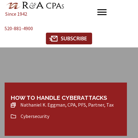
Since 1942
520-881-4900
HOW TO HANDLE CYBERATTACKS
Nathaniel K. Eggman, CPA, PFS, Partner, Tax
Cybersecurity